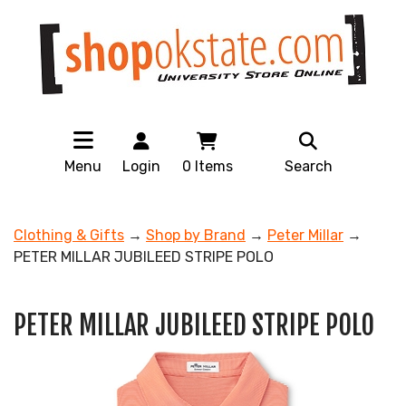
Menu
Login
0
Items
Search
Clothing & Gifts
→
Shop by Brand
→
Peter Millar
→
PETER MILLAR JUBILEED STRIPE POLO
PETER MILLAR JUBILEED STRIPE POLO