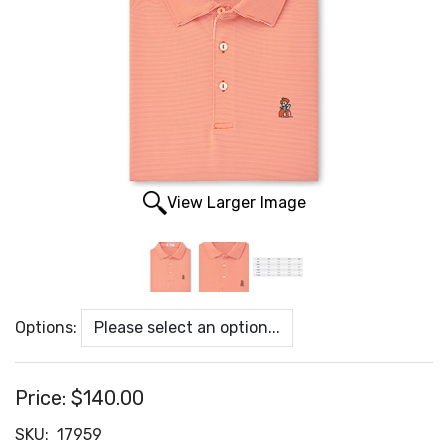
View Larger Image
Options:
Price:
$140.00
SKU:
17959