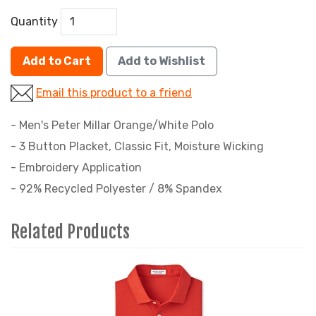
Quantity
Add to Cart
Add to Wishlist
Email this product to a friend
- Men's Peter Millar Orange/White Polo
- 3 Button Placket, Classic Fit, Moisture Wicking
- Embroidery Application
- 92% Recycled Polyester / 8% Spandex
Related Products
1
Total
Related
Products