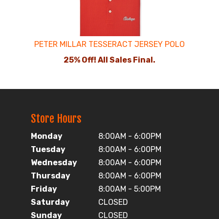
PETER MILLAR TESSERACT JERSEY POLO
25% Off! All Sales Final.
Store Hours
Monday
8:00AM - 6:00PM
Tuesday
8:00AM - 6:00PM
Wednesday
8:00AM - 6:00PM
Thursday
8:00AM - 6:00PM
Friday
8:00AM - 5:00PM
Saturday
CLOSED
Sunday
CLOSED