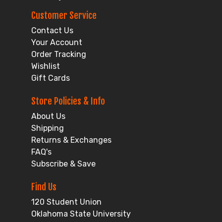
Customer Service
Contact Us
Your Account
Order Tracking
Wishlist
Gift Cards
Store Policies & Info
About Us
Shipping
Returns & Exchanges
FAQ's
Subscribe & Save
Find Us
120 Student Union
Oklahoma State University