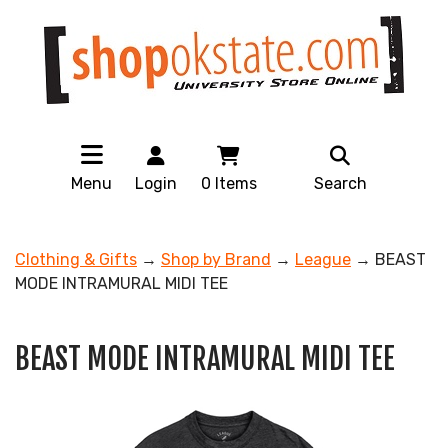
Menu
Login
0
Items
Search
Clothing & Gifts
→
Shop by Brand
→
League
→ BEAST
MODE INTRAMURAL MIDI TEE
BEAST MODE INTRAMURAL MIDI TEE