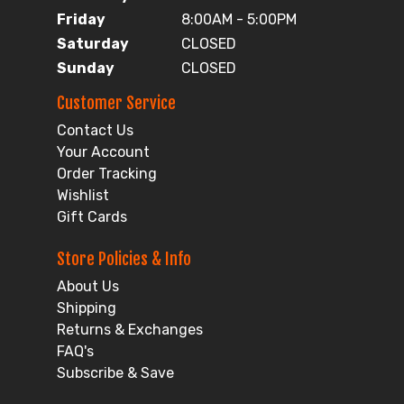
Friday
8:00AM - 5:00PM
Saturday
CLOSED
Sunday
CLOSED
Customer Service
Contact Us
Your Account
Order Tracking
Wishlist
Gift Cards
Store Policies & Info
About Us
Shipping
Returns & Exchanges
FAQ's
Subscribe & Save