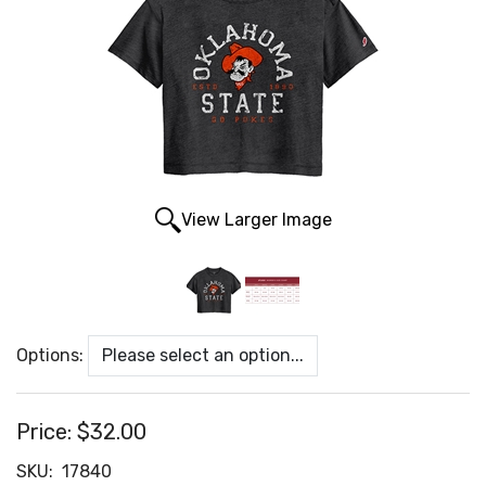
View Larger Image
Options:
Price:
$32.00
SKU:
17840