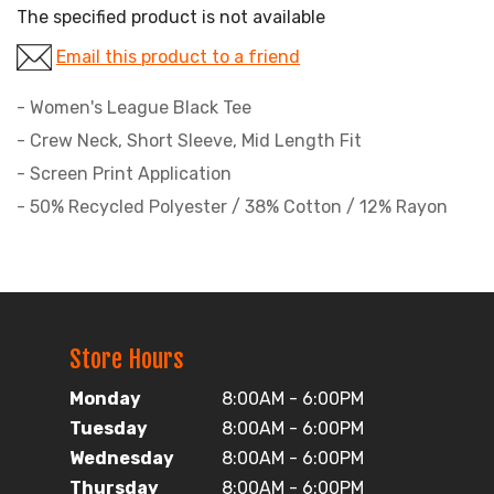
The specified product is not available
Email this product to a friend
- Women's League Black Tee
- Crew Neck, Short Sleeve, Mid Length Fit
- Screen Print Application
- 50% Recycled Polyester / 38% Cotton / 12% Rayon
Store Hours
Monday
8:00AM - 6:00PM
Tuesday
8:00AM - 6:00PM
Wednesday
8:00AM - 6:00PM
Thursday
8:00AM - 6:00PM