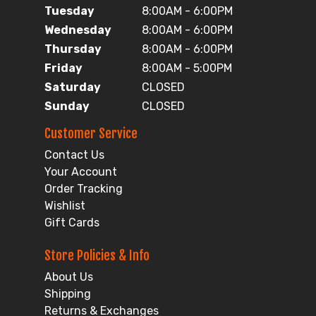
Tuesday
8:00AM - 6:00PM
Wednesday
8:00AM - 6:00PM
Thursday
8:00AM - 6:00PM
Friday
8:00AM - 5:00PM
Saturday
CLOSED
Sunday
CLOSED
Customer Service
Contact Us
Your Account
Order Tracking
Wishlist
Gift Cards
Store Policies & Info
About Us
Shipping
Returns & Exchanges