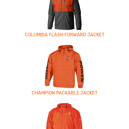
Related
Products
COLUMBIA FLASH FORWARD JACKET
CHAMPION PACKABLE JACKET