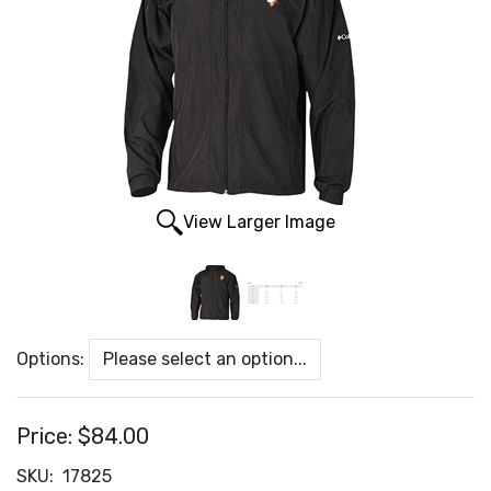
View Larger Image
Options:
Price:
$84.00
SKU:
17825