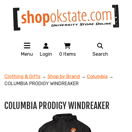
Menu
Login
0
Items
Search
Clothing & Gifts
→
Shop by Brand
→
Columbia
→
COLUMBIA PRODIGY WINDREAKER
COLUMBIA PRODIGY WINDREAKER