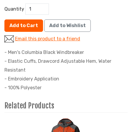
Quantity
Add to Cart
Add to Wishlist
Email this product to a friend
- Men's Columbia Black Windbreaker
- Elastic Cuffs, Drawcord Adjustable Hem, Water
Resistant
- Embroidery Application
- 100% Polyester
Related Products
4
Total