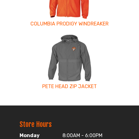
COLUMBIA PRODIGY WINDREAKER
PETE HEAD ZIP JACKET
Store Hours
Monday
8:00AM - 6:00PM