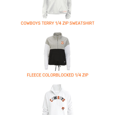
COWBOYS TERRY 1/4 ZIP SWEATSHIRT
FLEECE COLORBLOCKED 1/4 ZIP