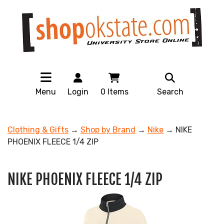
Menu
Login
0
Items
Search
Clothing & Gifts
→
Shop by Brand
→
Nike
→ NIKE
PHOENIX FLEECE 1/4 ZIP
NIKE PHOENIX FLEECE 1/4 ZIP