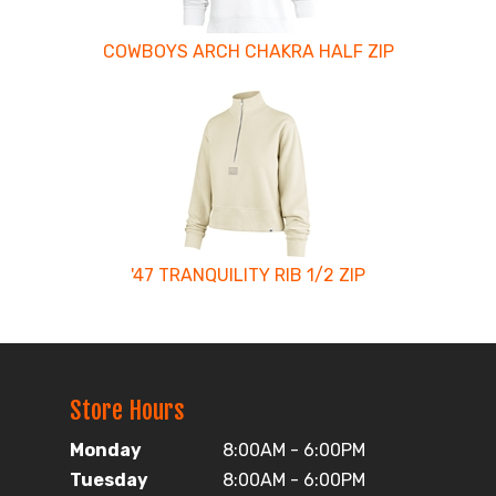
COWBOYS ARCH CHAKRA HALF ZIP
'47 TRANQUILITY RIB 1/2 ZIP
Store Hours
Monday
8:00AM - 6:00PM
Tuesday
8:00AM - 6:00PM