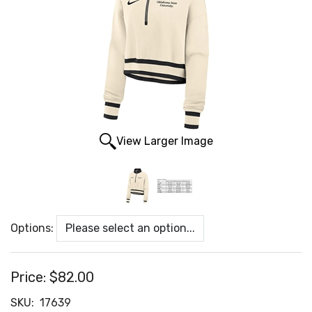
View Larger Image
Options:
Price:
$82.00
SKU:
17639