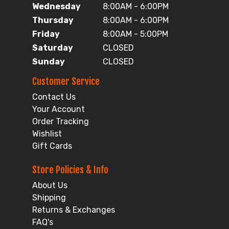
Wednesday
8:00AM - 6:00PM
Thursday
8:00AM - 6:00PM
Friday
8:00AM - 5:00PM
Saturday
CLOSED
Sunday
CLOSED
Customer Service
Contact Us
Your Account
Order Tracking
Wishlist
Gift Cards
Store Policies & Info
About Us
Shipping
Returns & Exchanges
FAQ's