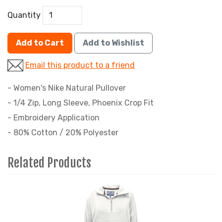
Quantity
Add to Cart
Add to Wishlist
Email this product to a friend
- Women's Nike Natural Pullover
- 1/4 Zip, Long Sleeve, Phoenix Crop Fit
- Embroidery Application
- 80% Cotton / 20% Polyester
Related Products
4
Total
Related
Products