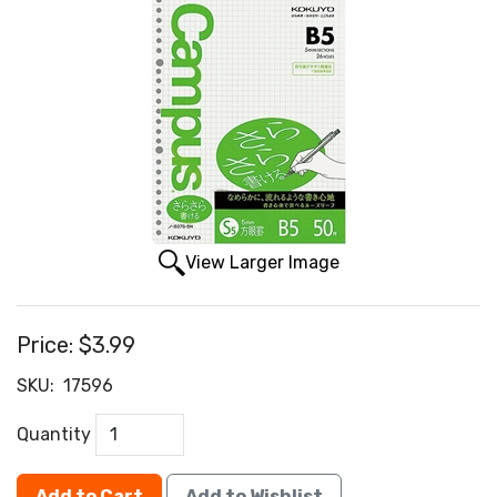
View Larger Image
Price:
$3.99
SKU:
17596
Quantity
Add to Cart
Add to Wishlist