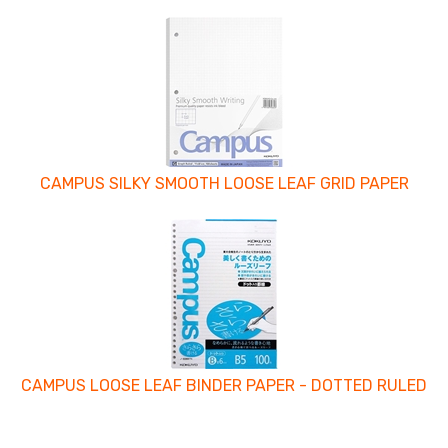
4
Total
Related
Products
CAMPUS SILKY SMOOTH LOOSE LEAF GRID PAPER
CAMPUS LOOSE LEAF BINDER PAPER - DOTTED RULED