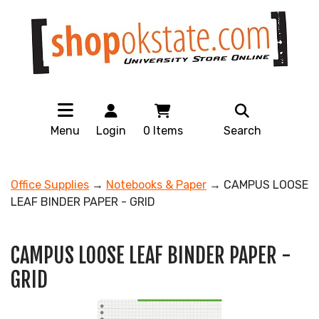
Menu
Login
0
Items
Search
Office Supplies
→
Notebooks & Paper
→ CAMPUS LOOSE
LEAF BINDER PAPER - GRID
CAMPUS LOOSE LEAF BINDER PAPER -
GRID