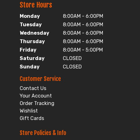
Store Hours
Monday
8:00AM - 6:00PM
Tuesday
8:00AM - 6:00PM
Wednesday
8:00AM - 6:00PM
Thursday
8:00AM - 6:00PM
Friday
8:00AM - 5:00PM
Saturday
CLOSED
Sunday
CLOSED
Customer Service
Contact Us
Your Account
Order Tracking
Wishlist
Gift Cards
Store Policies & Info