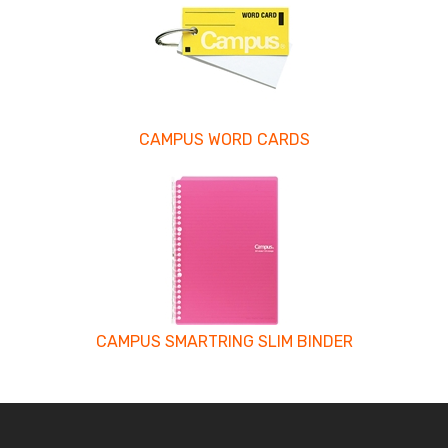
CAMPUS WORD CARDS
CAMPUS SMARTRING SLIM BINDER