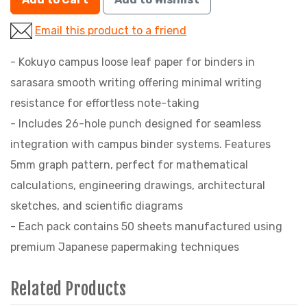
Email this product to a friend
- Kokuyo campus loose leaf paper for binders in
sarasara smooth writing offering minimal writing
resistance for effortless note-taking
- Includes 26-hole punch designed for seamless
integration with campus binder systems. Features
5mm graph pattern, perfect for mathematical
calculations, engineering drawings, architectural
sketches, and scientific diagrams
- Each pack contains 50 sheets manufactured using
premium Japanese papermaking techniques
Related Products