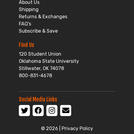
About Us
Shipping
Returns & Exchanges
FAQ's
Subscribe & Save
Find Us
120 Student Union
Oklahoma State University
Stillwater, OK 74078
800-831-4678
Social Media Links
© 2026 |
Privacy Policy