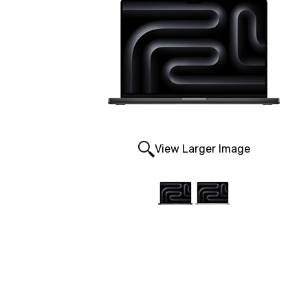
View Larger Image