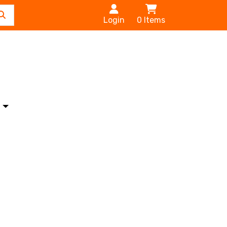
Login
0
Items
s