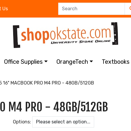
t Us
Office Supplies
OrangeTech
Textbook
 16" MACBOOK PRO M4 PRO - 48GB/512GB
O M4 PRO - 48GB/512GB
Options: