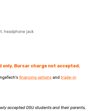
ot, headphone jack
 only. Bursar charge not accepted.
angeTech's
financing options
and
trade-in
newly accepted OSU students and their parents,