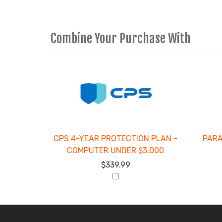
Combine Your Purchase With
2
Combine
Total
Your
Upsell
Products
Purchase
With
CPS 4-YEAR PROTECTION PLAN -
PARA
COMPUTER UNDER $3,000
$339.99