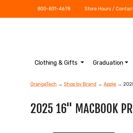
800-831-4678
Store Hours / Contac
Clothing & Gifts
Graduation
OrangeTech
→
Shop by Brand
→
Apple
→ 2025
2025 16" MACBOOK PR