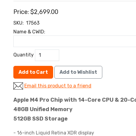
Price:
$2,699.00
SKU:
17563
Name & CWID:
Quantity
Add to Cart
Add to Wishlist
Email this product to a friend
Apple M4 Pro Chip with 14-Core CPU & 20-C
48GB Unified Memory
512GB SSD Storage
- 16-inch Liquid Retina XDR display