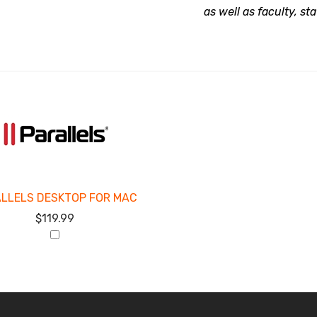
as well as faculty, st
LLELS DESKTOP FOR MAC
$119.99