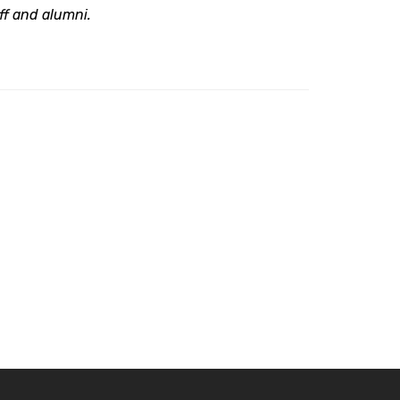
aff and alumni.