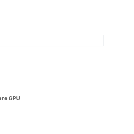
ore GPU