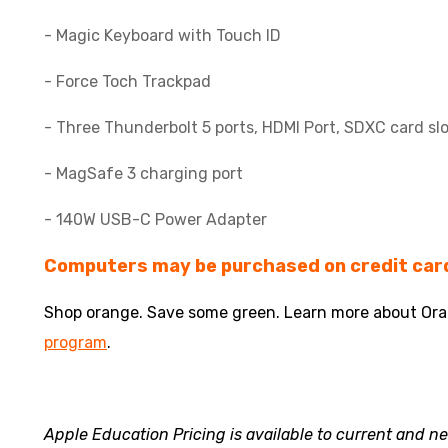
- Magic Keyboard with Touch ID
- Force Toch Trackpad
- Three Thunderbolt 5 ports, HDMI Port, SDXC card sl
- MagSafe 3 charging port
- 140W USB-C Power Adapter
Computers may be purchased on credit card
Shop orange. Save some green. Learn more about Or
program
.
Apple Education Pricing is available to current and 