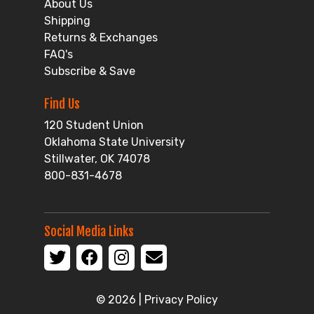
About Us
Shipping
Returns & Exchanges
FAQ's
Subscribe & Save
Find Us
120 Student Union
Oklahoma State University
Stillwater, OK 74078
800-831-4678
Social Media Links
© 2026 |
Privacy Policy