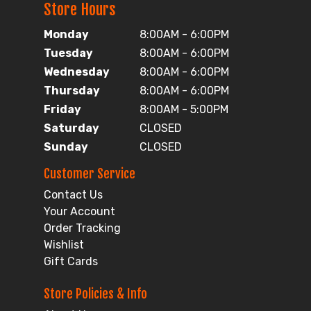
Store Hours
Monday
8:00AM - 6:00PM
Tuesday
8:00AM - 6:00PM
Wednesday
8:00AM - 6:00PM
Thursday
8:00AM - 6:00PM
Friday
8:00AM - 5:00PM
Saturday
CLOSED
Sunday
CLOSED
Customer Service
Contact Us
Your Account
Order Tracking
Wishlist
Gift Cards
Store Policies & Info