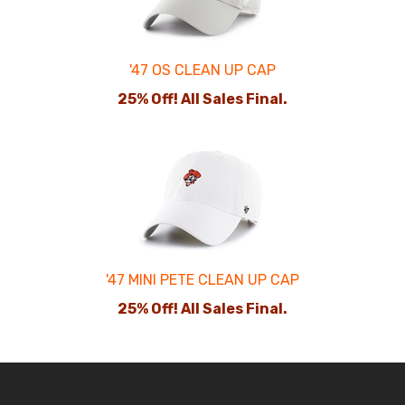
'47 OS CLEAN UP CAP
25% Off! All Sales Final.
'47 MINI PETE CLEAN UP CAP
25% Off! All Sales Final.