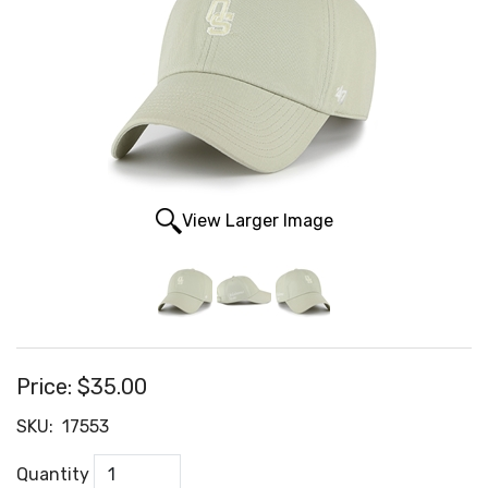
View Larger Image
Price:
$35.00
SKU:
17553
Quantity