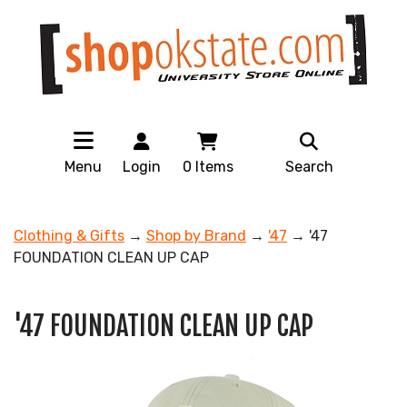
Menu
Login
0
Items
Search
Clothing & Gifts
→
Shop by Brand
→
'47
→ '47
FOUNDATION CLEAN UP CAP
'47 FOUNDATION CLEAN UP CAP