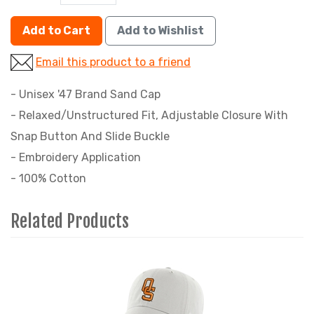
Add to Cart
Add to Wishlist
Email this product to a friend
- Unisex '47 Brand Sand Cap
- Relaxed/Unstructured Fit, Adjustable Closure With
Snap Button And Slide Buckle
- Embroidery Application
- 100% Cotton
Related Products
2
Total
Related
Products