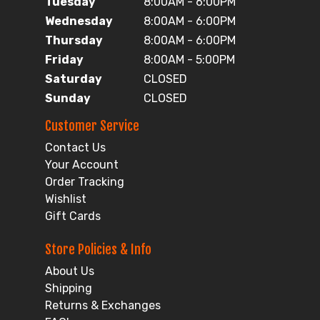
Tuesday
8:00AM - 6:00PM
Wednesday
8:00AM - 6:00PM
Thursday
8:00AM - 6:00PM
Friday
8:00AM - 5:00PM
Saturday
CLOSED
Sunday
CLOSED
Customer Service
Contact Us
Your Account
Order Tracking
Wishlist
Gift Cards
Store Policies & Info
About Us
Shipping
Returns & Exchanges