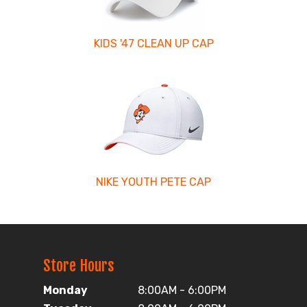
KIDS '47 CLEAN UP CAP
NIKE YOUTH PETE CAP
Store Hours
Monday
8:00AM - 6:00PM