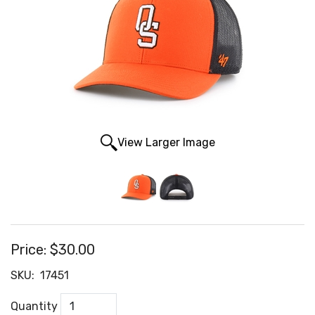
View Larger Image
Price:
$30.00
SKU:
17451
Quantity