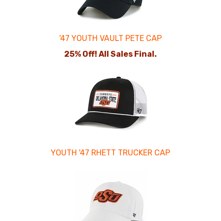
'47 YOUTH VAULT PETE CAP
25% Off! All Sales Final.
YOUTH '47 RHETT TRUCKER CAP