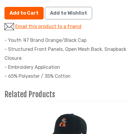
Add to Cart
Add to Wishlist
Email this product to a friend
- Youth '47 Brand Orange/Black Cap
- Structured Front Panels, Open Mesh Back, Snapback
Closure
- Embroidery Application
- 65% Polyester / 35% Cotton
Related Products
4
Total
Related
Products