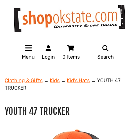
Menu
Login
0
Items
Search
Clothing & Gifts
→
Kids
→
Kid's Hats
→ YOUTH 47
TRUCKER
YOUTH 47 TRUCKER