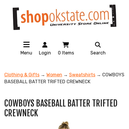
Menu
Login
0
Items
Search
Clothing & Gifts
→
Women
→
Sweatshirts
→ COWBOYS
BASEBALL BATTER TRIFTED CREWNECK
COWBOYS BASEBALL BATTER TRIFTED
CREWNECK