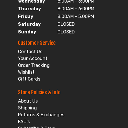
Wednesday
8:00AM - 6:00PM
Thursday
8:00AM - 6:00PM
Friday
8:00AM - 5:00PM
Saturday
CLOSED
Sunday
CLOSED
Customer Service
Contact Us
Your Account
Order Tracking
Wishlist
Gift Cards
Store Policies & Info
About Us
Shipping
Returns & Exchanges
FAQ's