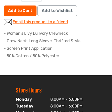
Add to Cart
Add to Wishlist
Email this product to a friend
- Woman's Livy Lu Ivory Crewneck
- Crew Neck, Long Sleeve, Thrifted Style
- Screen Print Application
- 50% Cotton / 50% Polyester
Store Hours
Monday
8:00AM - 6:00PM
Tuesday
8:00AM - 6:00PM