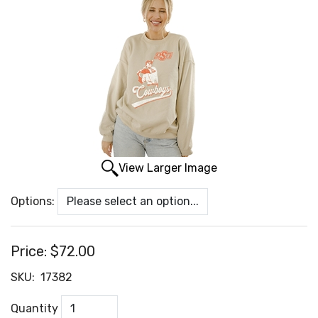
View Larger Image
Options:
Price:
$72.00
SKU:
17382
Quantity