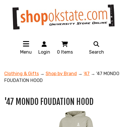
Menu
Login
0
Items
Search
Clothing & Gifts
→
Shop by Brand
→
'47
→ '47 MONDO
FOUDATION HOOD
'47 MONDO FOUDATION HOOD