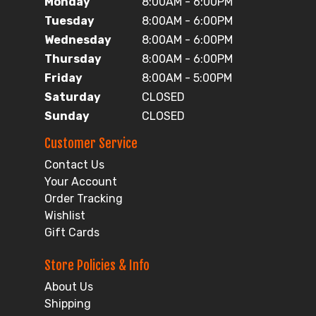
Monday
8:00AM - 6:00PM
Tuesday
8:00AM - 6:00PM
Wednesday
8:00AM - 6:00PM
Thursday
8:00AM - 6:00PM
Friday
8:00AM - 5:00PM
Saturday
CLOSED
Sunday
CLOSED
Customer Service
Contact Us
Your Account
Order Tracking
Wishlist
Gift Cards
Store Policies & Info
About Us
Shipping