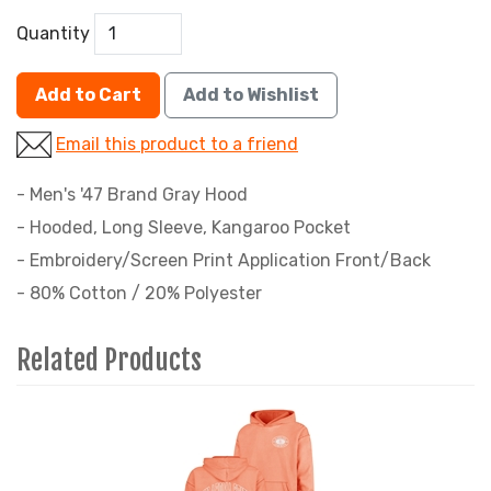
Quantity
Add to Cart
Add to Wishlist
Email this product to a friend
- Men's '47 Brand Gray Hood
- Hooded, Long Sleeve, Kangaroo Pocket
- Embroidery/Screen Print Application Front/Back
- 80% Cotton / 20% Polyester
Related Products
2
Total
Related
Products