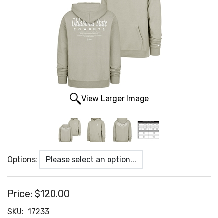
View Larger Image
Options:
Price:
$120.00
SKU:
17233