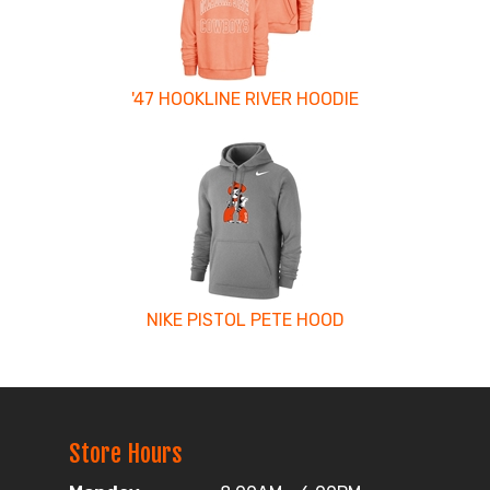
'47 HOOKLINE RIVER HOODIE
NIKE PISTOL PETE HOOD
Store Hours