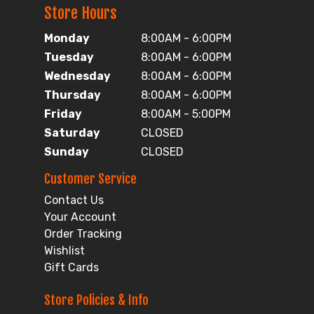
Store Hours
Monday
8:00AM - 6:00PM
Tuesday
8:00AM - 6:00PM
Wednesday
8:00AM - 6:00PM
Thursday
8:00AM - 6:00PM
Friday
8:00AM - 5:00PM
Saturday
CLOSED
Sunday
CLOSED
Customer Service
Contact Us
Your Account
Order Tracking
Wishlist
Gift Cards
Store Policies & Info