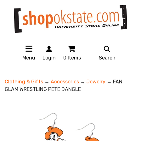
Menu
Login
0
Items
Search
Clothing & Gifts
→
Accessories
→
Jewelry
→ FAN
GLAM WRESTLING PETE DANGLE