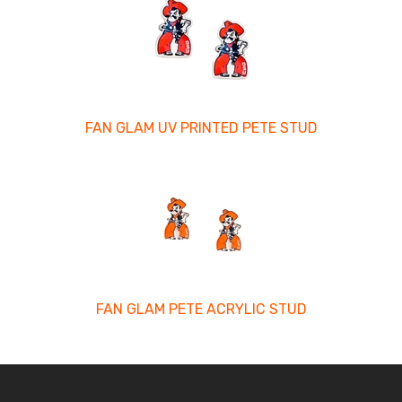
FAN GLAM UV PRINTED PETE STUD
FAN GLAM PETE ACRYLIC STUD