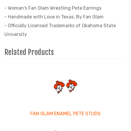
- Woman's Fan Glam Wrestling Pete Earrings
- Handmade with Love in Texas, By Fan Glam
- Officially Licensed Trademarks of Okahoma State
University
Related Products
3
Total
Related
Products
FAN GLAM ENAMEL PETE STUDS