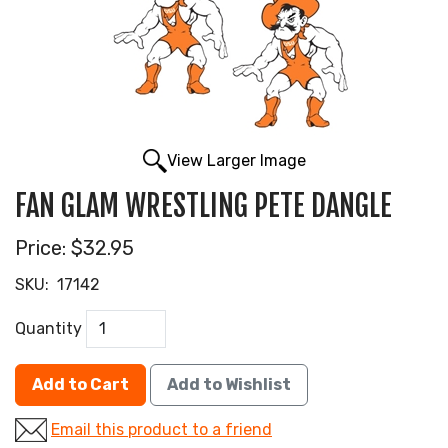
View Larger Image
FAN GLAM WRESTLING PETE DANGLE
Price:
$32.95
SKU:
17142
Quantity
Add to Cart
Add to Wishlist
Email this product to a friend