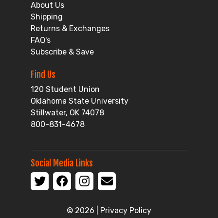
About Us
Shipping
Returns & Exchanges
FAQ's
Subscribe & Save
Find Us
120 Student Union
Oklahoma State University
Stillwater, OK 74078
800-831-4678
Social Media Links
© 2026 |
Privacy Policy