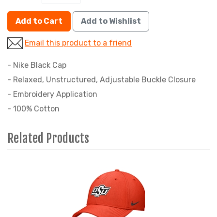
Add to Cart
Add to Wishlist
Email this product to a friend
- Nike Black Cap
- Relaxed, Unstructured, Adjustable Buckle Closure
- Embroidery Application
- 100% Cotton
Related Products
4
Total
Related
Products