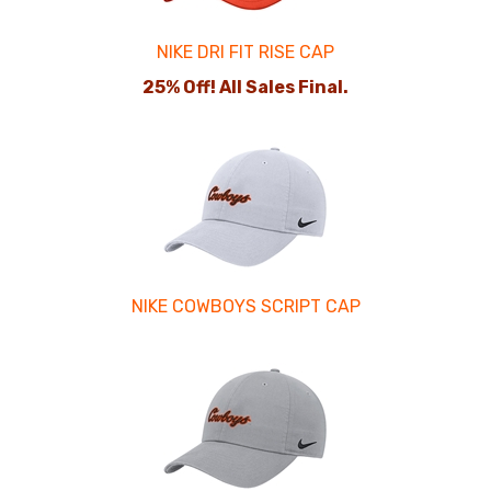
NIKE DRI FIT RISE CAP
25% Off! All Sales Final.
NIKE COWBOYS SCRIPT CAP