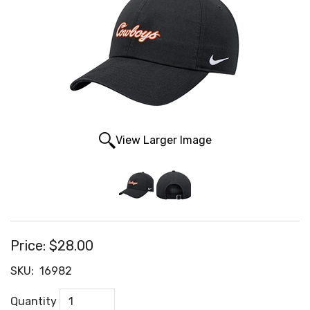
View Larger Image
Price:
$28.00
SKU:
16982
Quantity