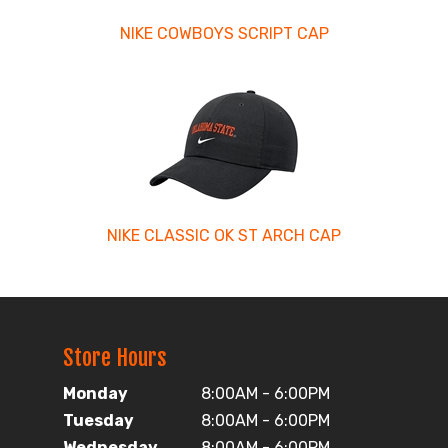
NIKE COWBOYS SCRIPT CAP
NIKE CLASSIC OK ST ARCH CAP
Store Hours
Monday
8:00AM - 6:00PM
Tuesday
8:00AM - 6:00PM
Wednesday
8:00AM - 6:00PM