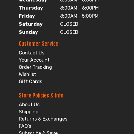
Thursday
8:00AM - 6:00PM
Friday
8:00AM - 5:00PM
Saturday
CLOSED
Sunday
CLOSED
Customer Service
Contact Us
Your Account
Order Tracking
Wishlist
Gift Cards
Store Policies & Info
About Us
Shipping
Returns & Exchanges
FAQ's
Subscribe & Save