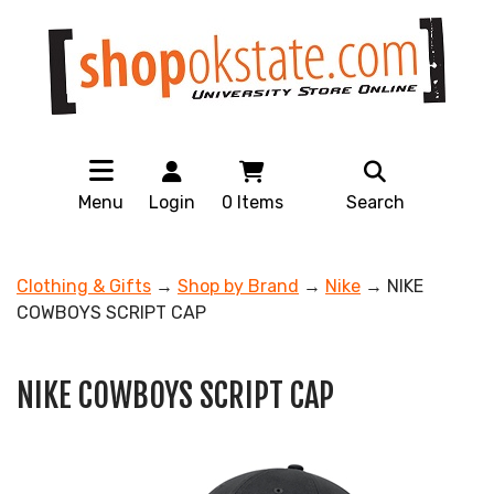
Menu
Login
0
Items
Search
Clothing & Gifts
→
Shop by Brand
→
Nike
→ NIKE
COWBOYS SCRIPT CAP
NIKE COWBOYS SCRIPT CAP