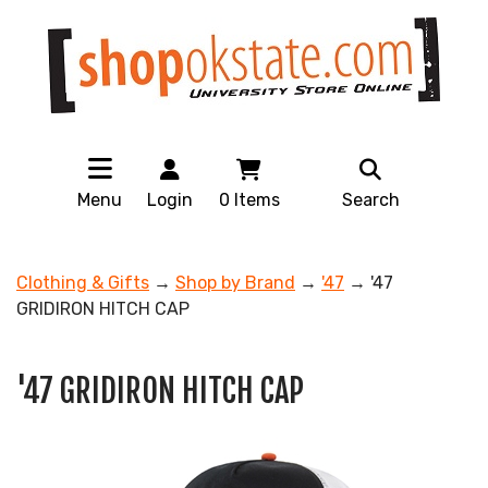
Menu
Login
0
Items
Search
Clothing & Gifts
→
Shop by Brand
→
'47
→ '47
GRIDIRON HITCH CAP
'47 GRIDIRON HITCH CAP