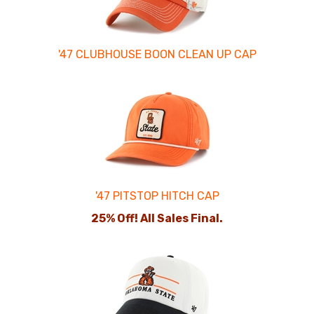
'47 CLUBHOUSE BOON CLEAN UP CAP
'47 PITSTOP HITCH CAP
25% Off! All Sales Final.