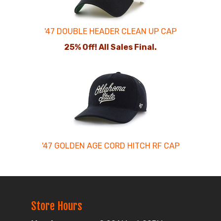
'47 DOUBLE HEADER CLEAN UP CAP
25% Off! All Sales Final.
'47 GOLDEN AGE CORD HITCH RF CAP
Store Hours