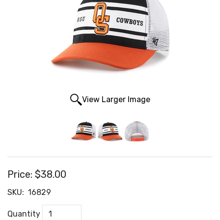
View Larger Image
Price:
$38.00
SKU:
16829
Quantity