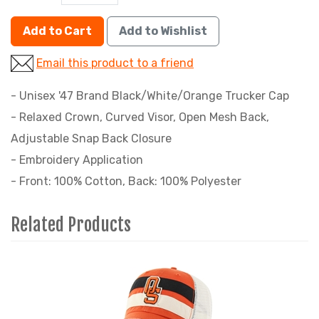
Add to Cart
Add to Wishlist
Email this product to a friend
- Unisex '47 Brand Black/White/Orange Trucker Cap
- Relaxed Crown, Curved Visor, Open Mesh Back,
Adjustable Snap Back Closure
- Embroidery Application
- Front: 100% Cotton, Back: 100% Polyester
Related Products
4
Total
Related
Products