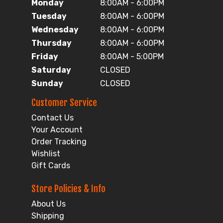
Monday
8:00AM - 6:00PM
Tuesday
8:00AM - 6:00PM
Wednesday
8:00AM - 6:00PM
Thursday
8:00AM - 6:00PM
Friday
8:00AM - 5:00PM
Saturday
CLOSED
Sunday
CLOSED
Customer Service
Contact Us
Your Account
Order Tracking
Wishlist
Gift Cards
Store Policies & Info
About Us
Shipping