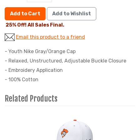
Add to Cart
Add to Wishlist
25% Off! All Sales Final.
Email this product to a friend
- Youth Nike Gray/Orange Cap
- Relaxed, Unstructured, Adjustable Buckle Closure
- Embroidery Application
- 100% Cotton
Related Products
4
Total
Related
Products