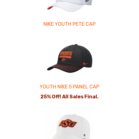
NIKE YOUTH PETE CAP
YOUTH NIKE 5 PANEL CAP
25% Off! All Sales Final.