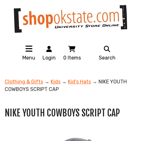
Menu
Login
0
Items
Search
Clothing & Gifts
→
Kids
→
Kid's Hats
→ NIKE YOUTH
COWBOYS SCRIPT CAP
NIKE YOUTH COWBOYS SCRIPT CAP