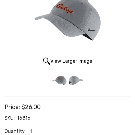
View Larger Image
Price:
$26.00
SKU:
16816
Quantity