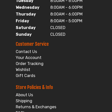
Tuesday
8:00AM - 6:00PM
Wednesday
8:00AM - 6:00PM
Thursday
8:00AM - 6:00PM
Friday
8:00AM - 5:00PM
Saturday
CLOSED
Sunday
CLOSED
Customer Service
Contact Us
Your Account
Order Tracking
Wishlist
Gift Cards
Store Policies & Info
About Us
Shipping
Returns & Exchanges