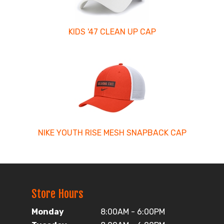
KIDS '47 CLEAN UP CAP
NIKE YOUTH RISE MESH SNAPBACK CAP
Store Hours
Monday
8:00AM - 6:00PM