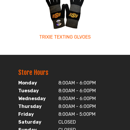
TRIXIE TEXTING GLVOES
Store Hours
Monday
8:00AM - 6:00PM
Tuesday
8:00AM - 6:00PM
Wednesday
8:00AM - 6:00PM
Thursday
8:00AM - 6:00PM
Friday
8:00AM - 5:00PM
Saturday
CLOSED
Sunday
CLOSED