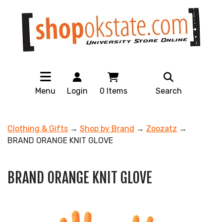
Menu
Login
0
Items
Search
Clothing & Gifts
→
Shop by Brand
→
Zoozatz
→
BRAND ORANGE KNIT GLOVE
BRAND ORANGE KNIT GLOVE