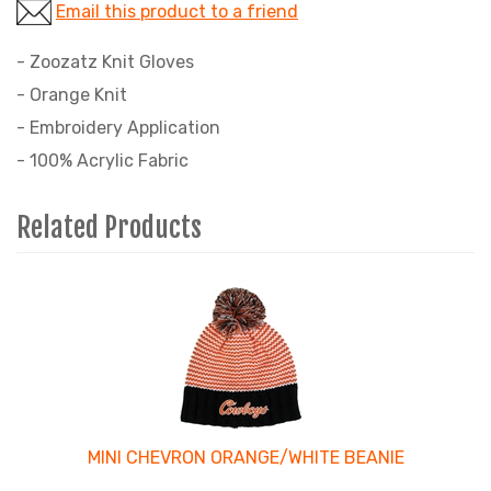
Email this product to a friend
- Zoozatz Knit Gloves
- Orange Knit
- Embroidery Application
- 100% Acrylic Fabric
Related Products
4
Total
Related
Products
MINI CHEVRON ORANGE/WHITE BEANIE