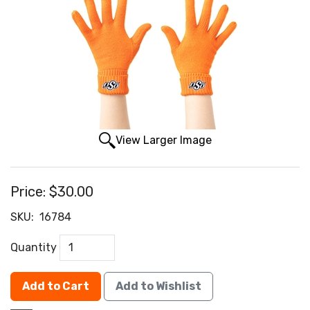
View Larger Image
Price:
$30.00
SKU:
16784
Quantity
Add to Cart
Add to Wishlist