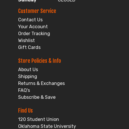
Customer Service
Contact Us
Your Account
Order Tracking
Wishlist
Gift Cards
Store Policies & Info
About Us
Shipping
Returns & Exchanges
FAQ's
Subscribe & Save
Find Us
120 Student Union
Oklahoma State University