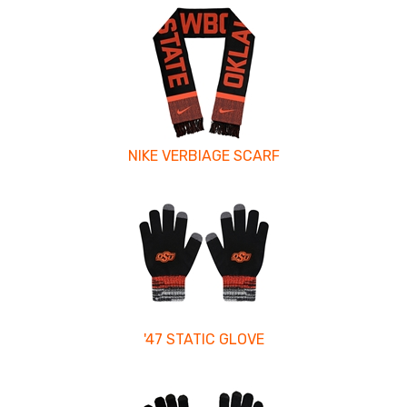
NIKE VERBIAGE SCARF
'47 STATIC GLOVE