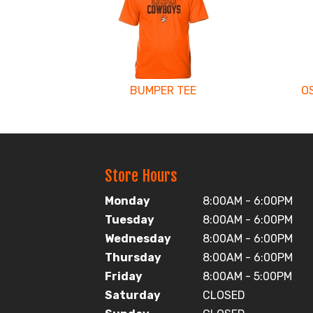
Related
Products
BUMPER TEE
O
Store Hours
Monday
8:00AM - 6:00PM
Tuesday
8:00AM - 6:00PM
Wednesday
8:00AM - 6:00PM
Thursday
8:00AM - 6:00PM
Friday
8:00AM - 5:00PM
Saturday
CLOSED