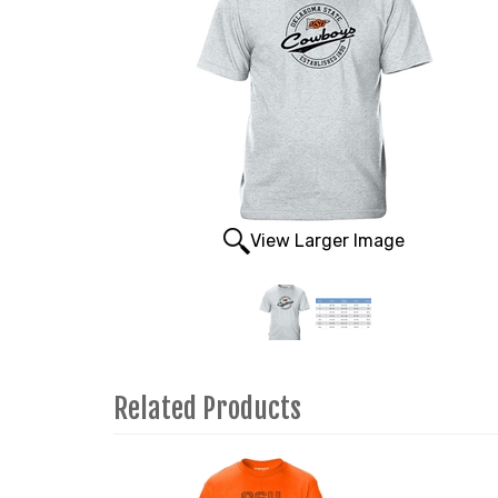
View Larger Image
Related Products
3
Total