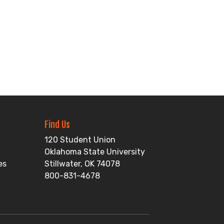
Find Us
120 Student Union
Oklahoma State University
es
Stillwater, OK 74078
800-831-4678