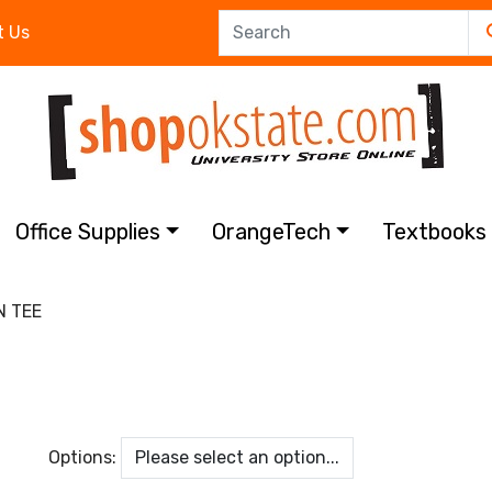
t Us
Office Supplies
OrangeTech
Textbook
 TEE
Options: