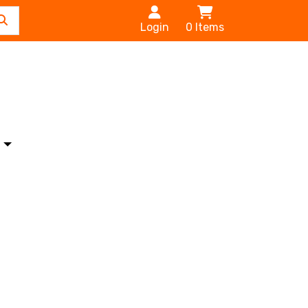
Login
0
Items
s