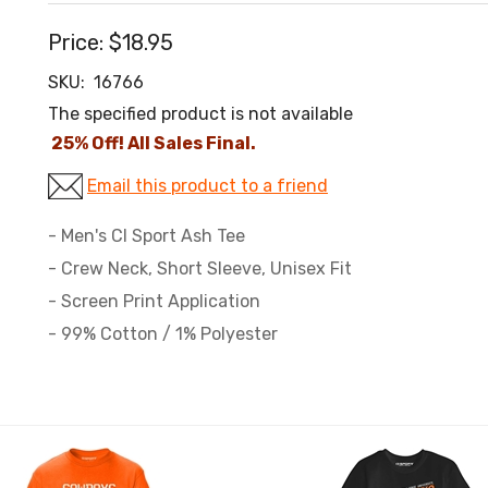
Price:
$18.95
SKU:
16766
The specified product is not available
25% Off! All Sales Final.
Email this product to a friend
- Men's CI Sport Ash Tee
- Crew Neck, Short Sleeve, Unisex Fit
- Screen Print Application
- 99% Cotton / 1% Polyester