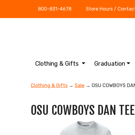
800-831-4678
Store Hours / Contac
Clothing & Gifts
Graduation
Clothing & Gifts
→
Sale
→ OSU COWBOYS DAN
OSU COWBOYS DAN TEE