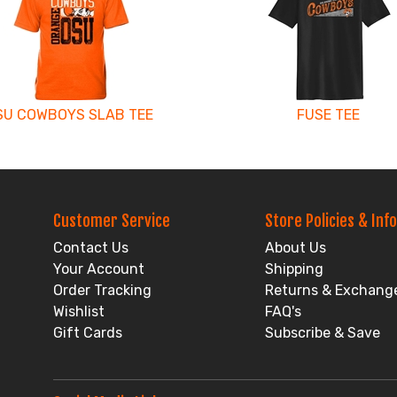
SU COWBOYS SLAB TEE
FUSE TEE
Customer Service
Store Policies & Info
Contact Us
About Us
Your Account
Shipping
Order Tracking
Returns & Exchang
Wishlist
FAQ's
Gift Cards
Subscribe & Save