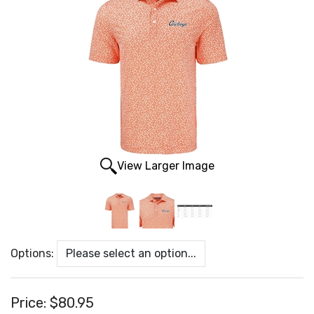
View Larger Image
Options:
Price:
$80.95