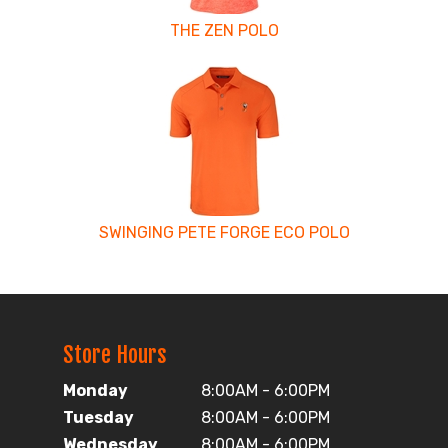
THE ZEN POLO
SWINGING PETE FORGE ECO POLO
Store Hours
Monday
8:00AM - 6:00PM
Tuesday
8:00AM - 6:00PM
Wednesday
8:00AM - 6:00PM