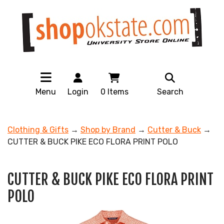
Menu
Login
0
Items
Search
Clothing & Gifts
→
Shop by Brand
→
Cutter & Buck
→
CUTTER & BUCK PIKE ECO FLORA PRINT POLO
CUTTER & BUCK PIKE ECO FLORA PRINT
POLO