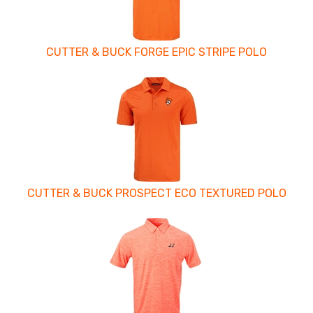
CUTTER & BUCK FORGE EPIC STRIPE POLO
CUTTER & BUCK PROSPECT ECO TEXTURED POLO