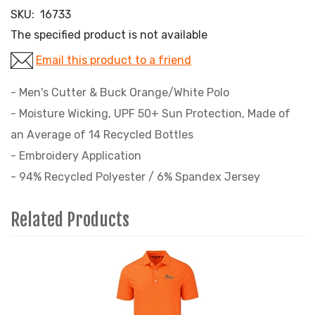
SKU:
16733
The specified product is not available
Email this product to a friend
- Men's Cutter & Buck Orange/White Polo
- Moisture Wicking, UPF 50+ Sun Protection, Made of
an Average of 14 Recycled Bottles
- Embroidery Application
- 94% Recycled Polyester / 6% Spandex Jersey
Related Products
4
Total
Related
Products