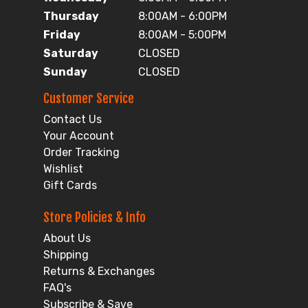
Thursday
8:00AM - 6:00PM
Friday
8:00AM - 5:00PM
Saturday
CLOSED
Sunday
CLOSED
Customer Service
Contact Us
Your Account
Order Tracking
Wishlist
Gift Cards
Store Policies & Info
About Us
Shipping
Returns & Exchanges
FAQ's
Subscribe & Save