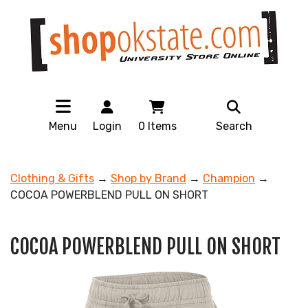
Menu
Login
0
Items
Search
Clothing & Gifts
→
Shop by Brand
→
Champion
→
COCOA POWERBLEND PULL ON SHORT
COCOA POWERBLEND PULL ON SHORT