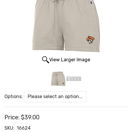
View Larger Image
Options:
Price:
$39.00
SKU:
16624