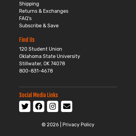
Shipping
Returns & Exchanges
FAQ's
Subscribe & Save
Find Us
120 Student Union
Oklahoma State University
Stillwater, OK 74078
800-831-4678
Social Media Links
© 2026 |
Privacy Policy