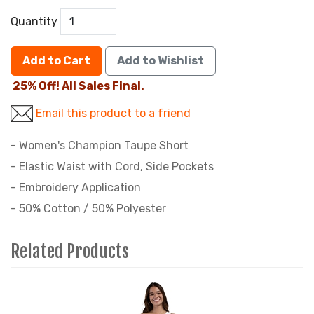
Quantity
Add to Cart
Add to Wishlist
25% Off! All Sales Final.
Email this product to a friend
- Women's Champion Taupe Short
- Elastic Waist with Cord, Side Pockets
- Embroidery Application
- 50% Cotton / 50% Polyester
Related Products
2
Total