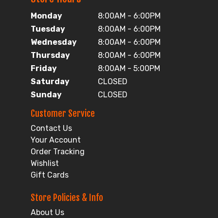
Monday
8:00AM - 6:00PM
Tuesday
8:00AM - 6:00PM
Wednesday
8:00AM - 6:00PM
Thursday
8:00AM - 6:00PM
Friday
8:00AM - 5:00PM
Saturday
CLOSED
Sunday
CLOSED
Customer Service
Contact Us
Your Account
Order Tracking
Wishlist
Gift Cards
Store Policies & Info
About Us