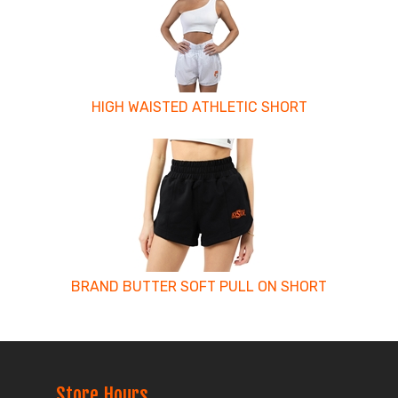
Related
Products
HIGH WAISTED ATHLETIC SHORT
BRAND BUTTER SOFT PULL ON SHORT
Store Hours