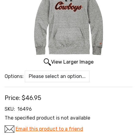
View Larger Image
Options:
Price:
$46.95
SKU:
16496
The specified product is not available
Email this product to a friend