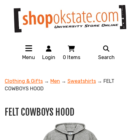
Menu
Login
0
Items
Search
Clothing & Gifts
→
Men
→
Sweatshirts
→ FELT
COWBOYS HOOD
FELT COWBOYS HOOD