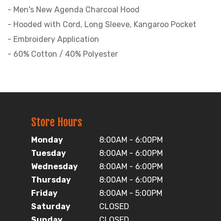
- Men's New Agenda Charcoal Hood
- Hooded with Cord, Long Sleeve, Kangaroo Pocket
- Embroidery Application
- 60% Cotton / 40% Polyester
Store Hours
Monday
8:00AM - 6:00PM
Tuesday
8:00AM - 6:00PM
Wednesday
8:00AM - 6:00PM
Thursday
8:00AM - 6:00PM
Friday
8:00AM - 5:00PM
Saturday
CLOSED
Sunday
CLOSED