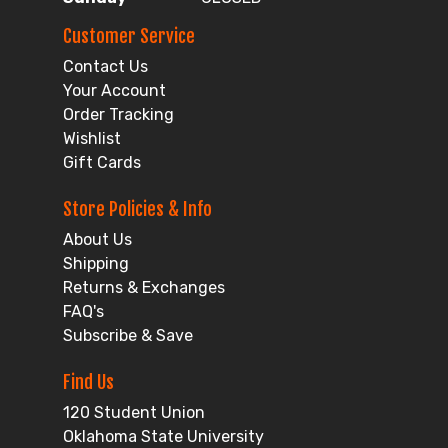
Customer Service
Contact Us
Your Account
Order Tracking
Wishlist
Gift Cards
Store Policies & Info
About Us
Shipping
Returns & Exchanges
FAQ's
Subscribe & Save
Find Us
120 Student Union
Oklahoma State University