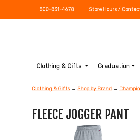
800-831-4678
Store Hours / Contac
Clothing & Gifts
Graduation
Clothing & Gifts
→
Shop by Brand
→
Champi
FLEECE JOGGER PANT