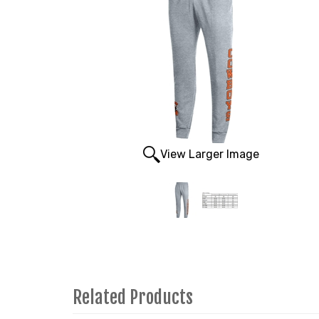
View Larger Image
Related Products