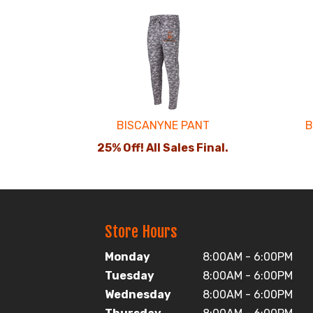
2
Total
Related
Products
BISCANYNE PANT
B
25% Off! All Sales Final.
Store Hours
Monday
8:00AM - 6:00PM
Tuesday
8:00AM - 6:00PM
Wednesday
8:00AM - 6:00PM