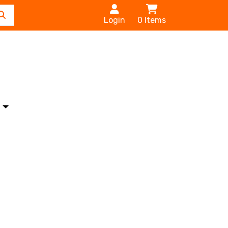
Login
0
Items
s