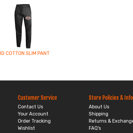
IG COTTON SLIM PANT
Customer Service
Store Policies & Info
Contact Us
About Us
Your Account
Shipping
Order Tracking
Returns & Exchang
Wishlist
FAQ's