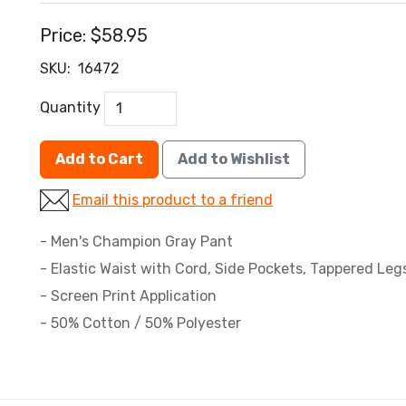
Price:
$58.95
SKU:
16472
Quantity
Add to Cart
Add to Wishlist
Email this product to a friend
- Men's Champion Gray Pant
- Elastic Waist with Cord, Side Pockets, Tappered Leg
- Screen Print Application
- 50% Cotton / 50% Polyester