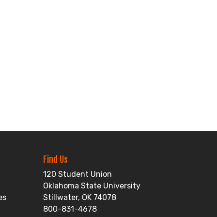
Find Us
120 Student Union
Oklahoma State University
es
Stillwater, OK 74078
800-831-4678