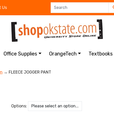
t Us
Office Supplies
OrangeTech
Textbook
on
→ FLEECE JOGGER PANT
Options: