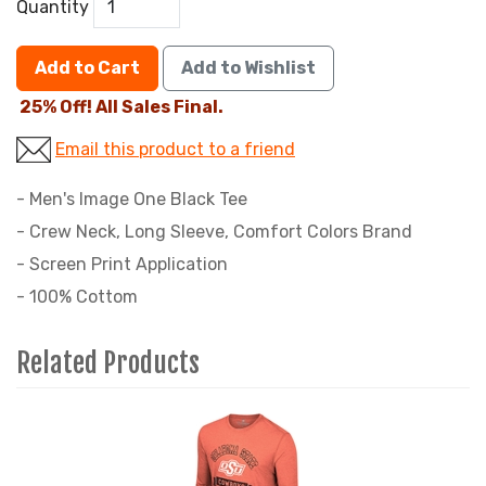
Quantity
Add to Cart
Add to Wishlist
25% Off! All Sales Final.
Email this product to a friend
- Men's Image One Black Tee
- Crew Neck, Long Sleeve, Comfort Colors Brand
- Screen Print Application
- 100% Cottom
Related Products
3
Total
Related