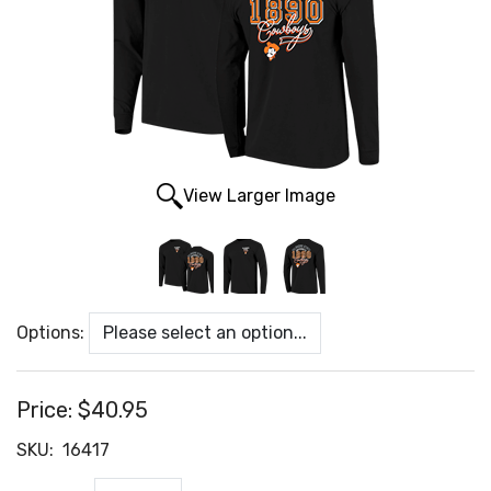
View Larger Image
Options:
Price:
$40.95
SKU:
16417