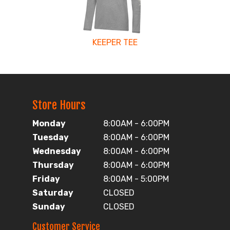
KEEPER TEE
Store Hours
Monday
8:00AM - 6:00PM
Tuesday
8:00AM - 6:00PM
Wednesday
8:00AM - 6:00PM
Thursday
8:00AM - 6:00PM
Friday
8:00AM - 5:00PM
Saturday
CLOSED
Sunday
CLOSED
Customer Service