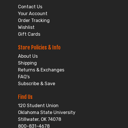
Contact Us
Your Account
Order Tracking
Wishlist
Gift Cards
Store Policies & Info
About Us
Shipping
Returns & Exchanges
FAQ's
Subscribe & Save
Find Us
120 Student Union
Oklahoma State University
Stillwater, OK 74078
800-831-4678