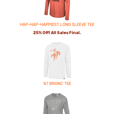
Products
HAP-HAP-HAPPIEST LONG SLEEVE TEE
25% Off! All Sales Final.
'47 BRONC TEE