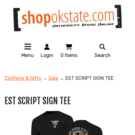
Menu
Login
0
Items
Search
Clothing & Gifts
→
Sale
→ EST SCRIPT SIGN TEE
EST SCRIPT SIGN TEE