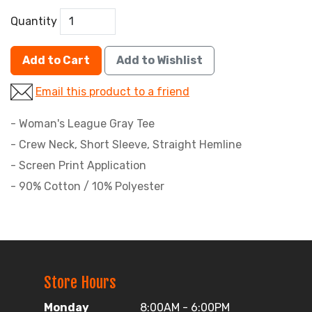
Quantity
Add to Cart
Add to Wishlist
Email this product to a friend
- Woman's League Gray Tee
- Crew Neck, Short Sleeve, Straight Hemline
- Screen Print Application
- 90% Cotton / 10% Polyester
Store Hours
Monday
8:00AM - 6:00PM