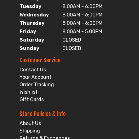
Tuesday
8:00AM - 6:00PM
Wednesday
8:00AM - 6:00PM
Thursday
8:00AM - 6:00PM
Friday
8:00AM - 5:00PM
Saturday
CLOSED
Sunday
CLOSED
Customer Service
Contact Us
Your Account
Order Tracking
Wishlist
Gift Cards
Store Policies & Info
About Us
Shipping
Returns & Exchanges