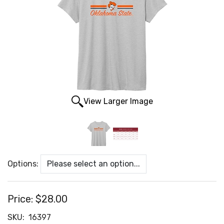
View Larger Image
Options:
Price:
$28.00
SKU:
16397