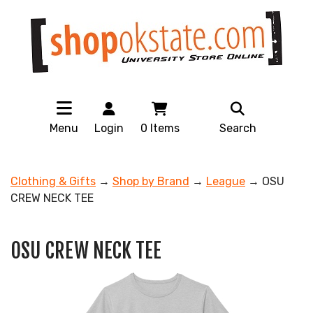
Menu
Login
0
Items
Search
Clothing & Gifts
→
Shop by Brand
→
League
→ OSU
CREW NECK TEE
OSU CREW NECK TEE