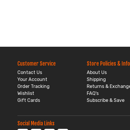
Customer Service
Store Policies & Info
Contact Us
About Us
Your Account
Shipping
Order Tracking
Returns & Exchang
Wishlist
FAQ's
Gift Cards
Subscribe & Save
Social Media Links