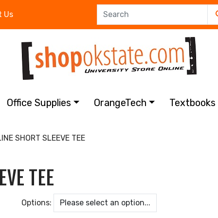
t Us
Office Supplies
OrangeTech
Textbook
LINE SHORT SLEEVE TEE
EVE TEE
Options: