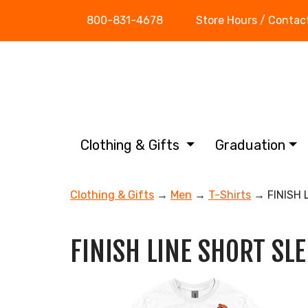
800-831-4678
Store Hours / Contac
Clothing & Gifts
Graduation
Clothing & Gifts
→
Men
→
T-Shirts
→ FINISH 
FINISH LINE SHORT SLE