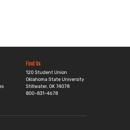
Find Us
120 Student Union
Oklahoma State University
es
Stillwater, OK 74078
800-831-4678