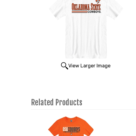
View Larger Image
Related Products
1
Total
Related