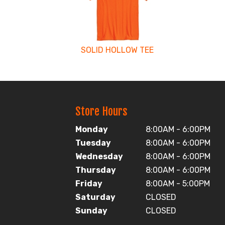
Products
SOLID HOLLOW TEE
Store Hours
Monday
8:00AM - 6:00PM
Tuesday
8:00AM - 6:00PM
Wednesday
8:00AM - 6:00PM
Thursday
8:00AM - 6:00PM
Friday
8:00AM - 5:00PM
Saturday
CLOSED
Sunday
CLOSED