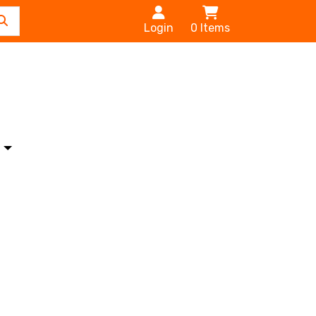
Login
0
Items
s