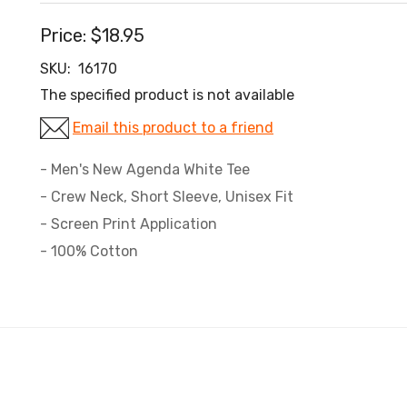
Price:
$18.95
SKU:
16170
The specified product is not available
Email this product to a friend
- Men's New Agenda White Tee
- Crew Neck, Short Sleeve, Unisex Fit
- Screen Print Application
- 100% Cotton