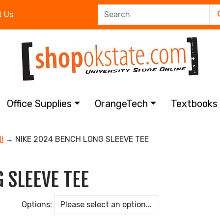
t Us
Office Supplies
OrangeTech
Textbook
l
→ NIKE 2024 BENCH LONG SLEEVE TEE
 SLEEVE TEE
Options: