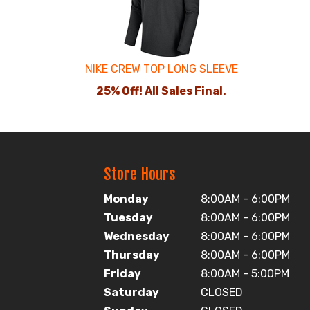
Products
NIKE CREW TOP LONG SLEEVE
25% Off! All Sales Final.
Store Hours
Monday
8:00AM - 6:00PM
Tuesday
8:00AM - 6:00PM
Wednesday
8:00AM - 6:00PM
Thursday
8:00AM - 6:00PM
Friday
8:00AM - 5:00PM
Saturday
CLOSED