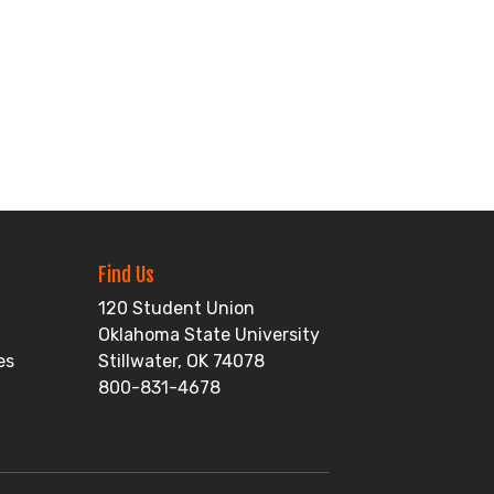
Find Us
120 Student Union
Oklahoma State University
es
Stillwater, OK 74078
800-831-4678