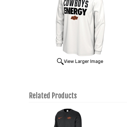
View Larger Image
Related Products
1
Total
Related