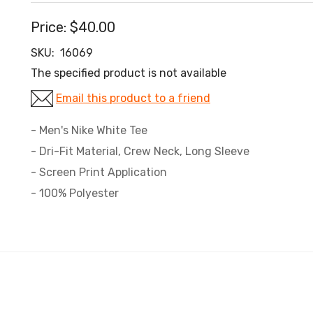
Price:
$40.00
SKU:
16069
The specified product is not available
Email this product to a friend
- Men's Nike White Tee
- Dri-Fit Material, Crew Neck, Long Sleeve
- Screen Print Application
- 100% Polyester