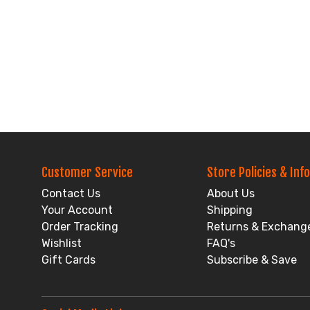
Customer Service
Store Policies & Info
Contact Us
About Us
Your Account
Shipping
Order Tracking
Returns & Exchang
Wishlist
FAQ's
Gift Cards
Subscribe & Save