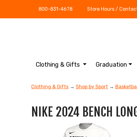
800-831-4678
Store Hours / Contac
Clothing & Gifts
Graduation
Clothing & Gifts
→
Shop by Sport
→
Basketbal
NIKE 2024 BENCH LONG