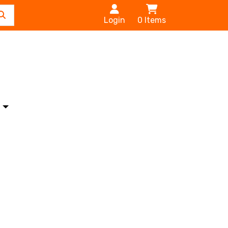
Login
0
Items
s