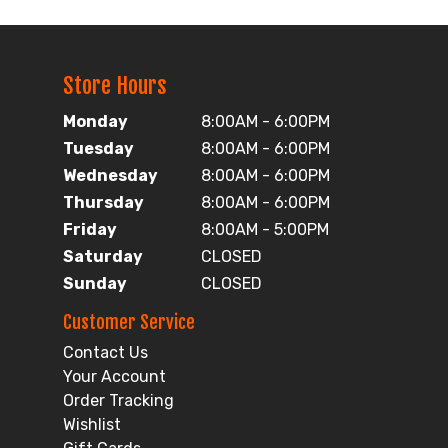
Store Hours
Monday
8:00AM - 6:00PM
Tuesday
8:00AM - 6:00PM
Wednesday
8:00AM - 6:00PM
Thursday
8:00AM - 6:00PM
Friday
8:00AM - 5:00PM
Saturday
CLOSED
Sunday
CLOSED
Customer Service
Contact Us
Your Account
Order Tracking
Wishlist