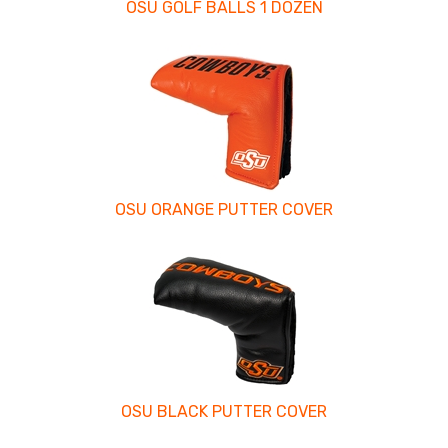
OSU GOLF BALLS 1 DOZEN
OSU ORANGE PUTTER COVER
OSU BLACK PUTTER COVER