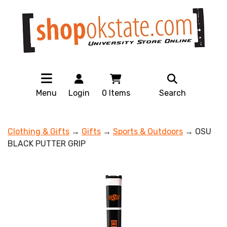
Menu
Login
0
Items
Search
Clothing & Gifts
→
Gifts
→
Sports & Outdoors
→ OSU
BLACK PUTTER GRIP