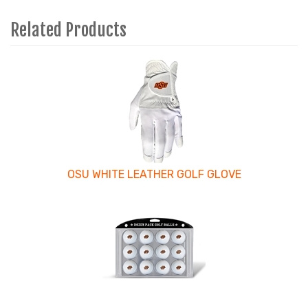
Related Products
4
Total
Related
Products
OSU WHITE LEATHER GOLF GLOVE