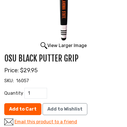
View Larger Image
OSU BLACK PUTTER GRIP
Price:
$29.95
SKU:
16057
Quantity
Add to Cart
Add to Wishlist
Email this product to a friend