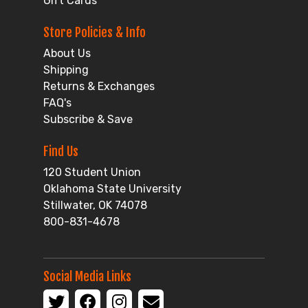
Gift Cards
Store Policies & Info
About Us
Shipping
Returns & Exchanges
FAQ's
Subscribe & Save
Find Us
120 Student Union
Oklahoma State University
Stillwater, OK 74078
800-831-4678
Social Media Links