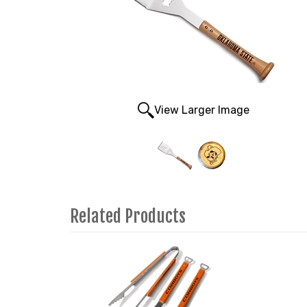
View Larger Image
Related Products
3
Total
Related
Products