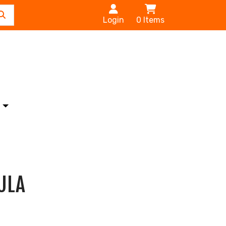
Login
0
Items
s
ULA