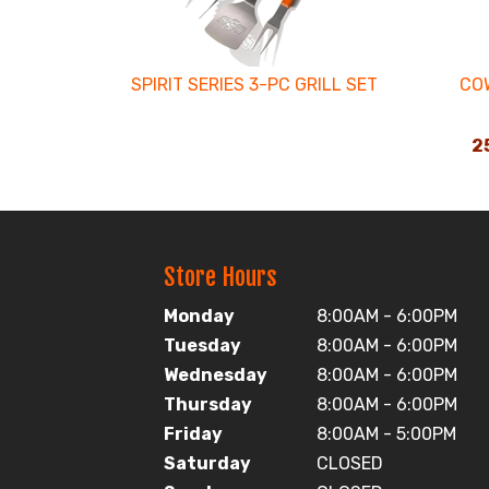
SPIRIT SERIES 3-PC GRILL SET
CO
25
Store Hours
Monday
8:00AM - 6:00PM
Tuesday
8:00AM - 6:00PM
Wednesday
8:00AM - 6:00PM
Thursday
8:00AM - 6:00PM
Friday
8:00AM - 5:00PM
Saturday
CLOSED