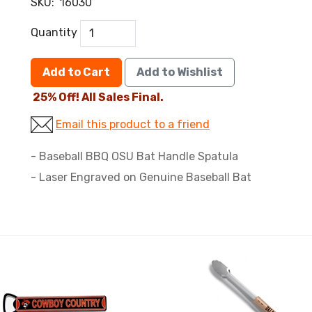
SKU:
16030
Quantity
Add to Cart
Add to Wishlist
25% Off! All Sales Final.
Email this product to a friend
- Baseball BBQ OSU Bat Handle Spatula
- Laser Engraved on Genuine Baseball Bat