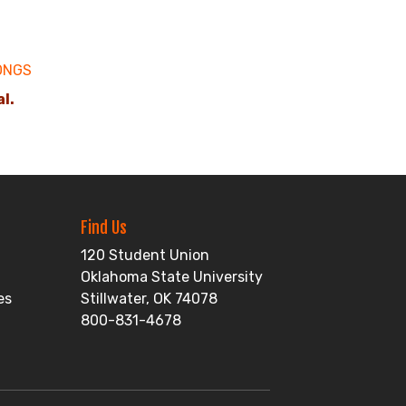
ONGS
al.
Find Us
120 Student Union
Oklahoma State University
es
Stillwater, OK 74078
800-831-4678