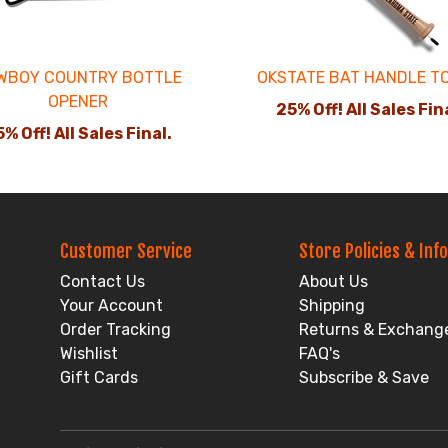
WBOY COUNTRY BOTTLE
OKSTATE BAT HANDLE T
OPENER
25% Off! All Sales Fin
% Off! All Sales Final.
Customer Service
Store Policies & Info
Contact Us
About Us
Your Account
Shipping
Order Tracking
Returns & Exchang
Wishlist
FAQ's
Gift Cards
Subscribe & Save