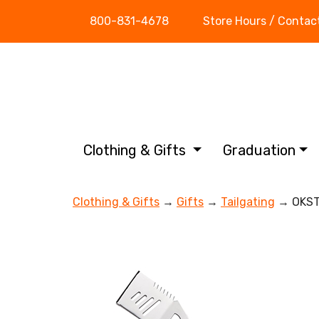
800-831-4678
Store Hours / Contac
Clothing & Gifts
Graduation
Clothing & Gifts
→
Gifts
→
Tailgating
→ OKST