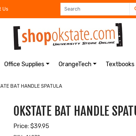
t Us
Office Supplies
OrangeTech
Textbook
ATE BAT HANDLE SPATULA
OKSTATE BAT HANDLE SPAT
Price:
$39.95