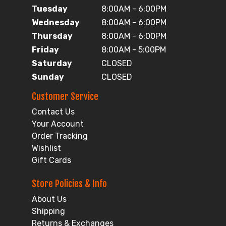
Tuesday
8:00AM - 6:00PM
Wednesday
8:00AM - 6:00PM
Thursday
8:00AM - 6:00PM
Friday
8:00AM - 5:00PM
Saturday
CLOSED
Sunday
CLOSED
Customer Service
Contact Us
Your Account
Order Tracking
Wishlist
Gift Cards
Store Policies & Info
About Us
Shipping
Returns & Exchanges