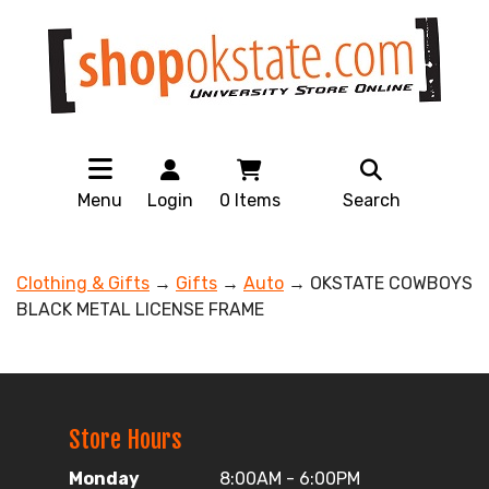
Menu
Login
0
Items
Search
Clothing & Gifts
→
Gifts
→
Auto
→ OKSTATE COWBOYS
BLACK METAL LICENSE FRAME
Store Hours
Monday
8:00AM - 6:00PM