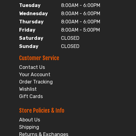
Tuesday
8:00AM - 6:00PM
Wednesday
8:00AM - 6:00PM
Thursday
8:00AM - 6:00PM
Friday
8:00AM - 5:00PM
Saturday
CLOSED
Sunday
CLOSED
Customer Service
Contact Us
Your Account
Order Tracking
Wishlist
Gift Cards
Store Policies & Info
About Us
Shipping
Returns & Exchanges