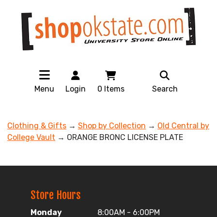
Menu
Login
0
Items
Search
Clothing & Gifts
→
Shop by Collection
→
Old Central by
College Vault
→ ORANGE BRONC LICENSE PLATE
Store Hours
Monday
8:00AM - 6:00PM