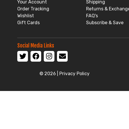
Your Account
Shipping
Order Tracking
Returns & Exchang
Wishlist
FAQ's
Gift Cards
Subscribe & Save
Social Media Links
© 2026 |
Privacy Policy