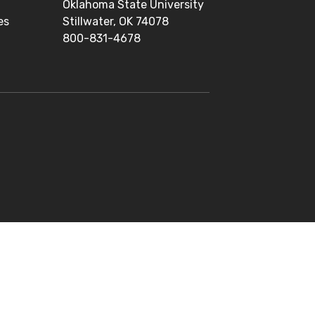
Oklahoma State University
es
Stillwater, OK 74078
800-831-4678