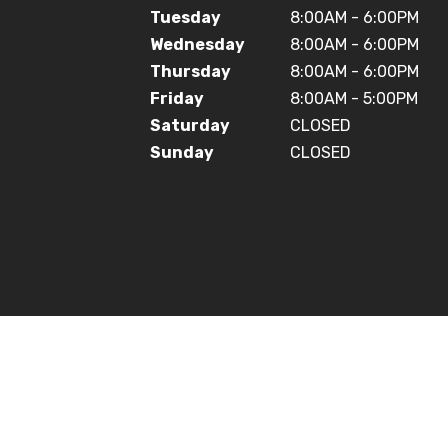
Tuesday
8:00AM - 6:00PM
Wednesday
8:00AM - 6:00PM
Thursday
8:00AM - 6:00PM
Friday
8:00AM - 5:00PM
Saturday
CLOSED
Sunday
CLOSED