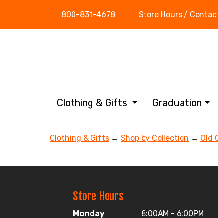
800-831-4678
Store Hours / Contac
Clothing & Gifts
Graduation
Clothing & Gifts
→
Shop by Collection
→
Old 
Store Hours
Monday
8:00AM - 6:00PM