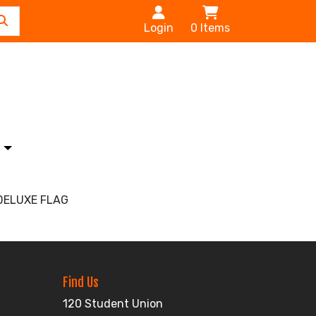
Login
0
Items
s
DELUXE FLAG
Find Us
120 Student Union