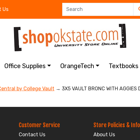
t Us
Office Supplies
OrangeTech
Textbook
Central by College Vault
→ 3X5 VAULT BRONC WITH AGGIES 
Customer Service
Store Policies & Info
Contact Us
About Us