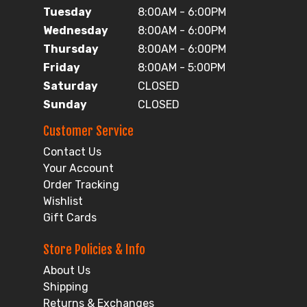
Tuesday
8:00AM - 6:00PM
Wednesday
8:00AM - 6:00PM
Thursday
8:00AM - 6:00PM
Friday
8:00AM - 5:00PM
Saturday
CLOSED
Sunday
CLOSED
Customer Service
Contact Us
Your Account
Order Tracking
Wishlist
Gift Cards
Store Policies & Info
About Us
Shipping
Returns & Exchanges