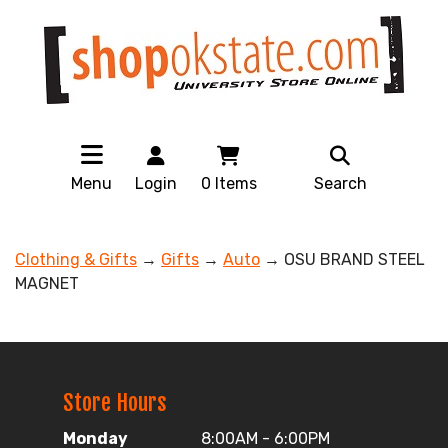
Menu
Login
0
Items
Search
Clothing & Gifts
→
Gifts
→
Auto
→ OSU BRAND STEEL
MAGNET
Store Hours
Monday
8:00AM - 6:00PM