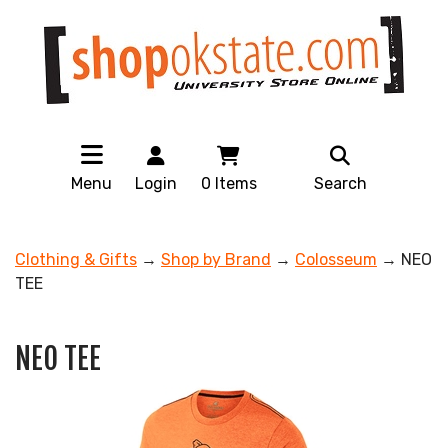
Menu
Login
0
Items
Search
Clothing & Gifts
→
Shop by Brand
→
Colosseum
→ NEO
TEE
NEO TEE