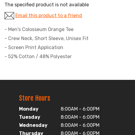
The specified product is not available
Email this product to a friend
- Men's Colosseum Orange Tee
- Crew Neck, Short Sleeve, Unisex Fit
- Screen Print Application
- 52% Cotton / 48% Polyester
Store Hours
Monday
8:00AM - 6:00PM
Tuesday
8:00AM - 6:00PM
Wednesday
8:00AM - 6:00PM
Thursday
8:00AM - 6:00PM