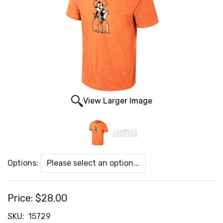
View Larger Image
Options:
Price:
$28.00
SKU:
15729