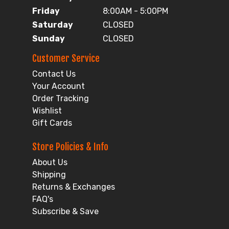
Friday
8:00AM - 5:00PM
Saturday
CLOSED
Sunday
CLOSED
Customer Service
Contact Us
Your Account
Order Tracking
Wishlist
Gift Cards
Store Policies & Info
About Us
Shipping
Returns & Exchanges
FAQ's
Subscribe & Save