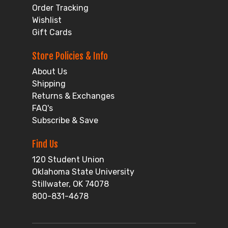
Order Tracking
Wishlist
Gift Cards
Store Policies & Info
About Us
Shipping
Returns & Exchanges
FAQ's
Subscribe & Save
Find Us
120 Student Union
Oklahoma State University
Stillwater, OK 74078
800-831-4678