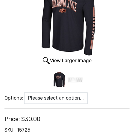
View Larger Image
Options:
Price:
$30.00
SKU:
15725