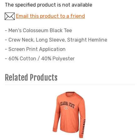
The specified product is not available
Email this product to a friend
- Men's Colosseum Black Tee
- Crew Neck, Long Sleeve, Straight Hemline
- Screen Print Application
- 60% Cotton / 40% Polyester
Related Products
3
Total
Related
Products