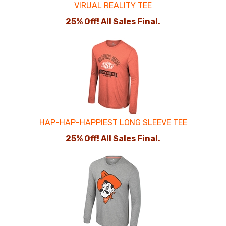
VIRUAL REALITY TEE
25% Off! All Sales Final.
HAP-HAP-HAPPIEST LONG SLEEVE TEE
25% Off! All Sales Final.