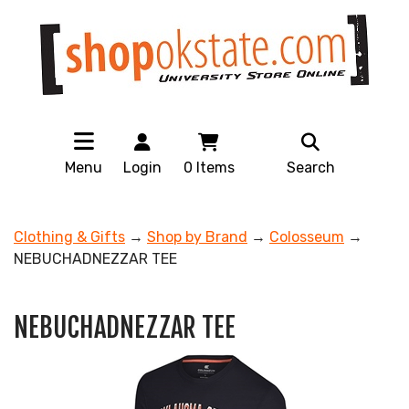
Menu
Login
0
Items
Search
Clothing & Gifts
→
Shop by Brand
→
Colosseum
→
NEBUCHADNEZZAR TEE
NEBUCHADNEZZAR TEE