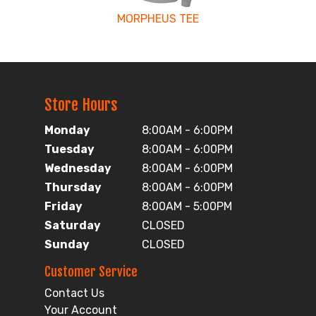
MORPHEUS TEE
Store Hours
Monday
8:00AM - 6:00PM
Tuesday
8:00AM - 6:00PM
Wednesday
8:00AM - 6:00PM
Thursday
8:00AM - 6:00PM
Friday
8:00AM - 5:00PM
Saturday
CLOSED
Sunday
CLOSED
Customer Service
Contact Us
Your Account