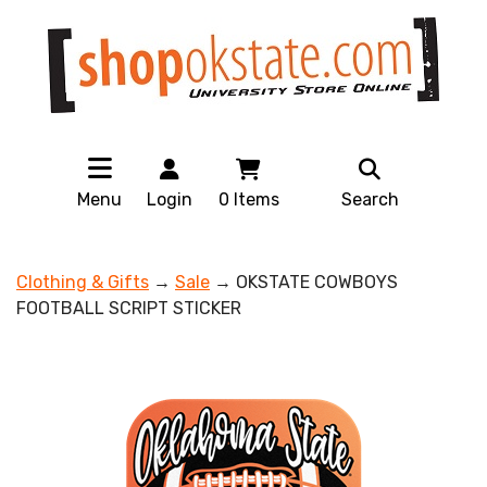
Menu
Login
0
Items
Search
Clothing & Gifts
→
Sale
→ OKSTATE COWBOYS
FOOTBALL SCRIPT STICKER