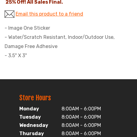
25% Off! All Sales Final.
Email this product to a friend
- Image One Sticker
- Water/Scratch Resistant, Indoor/Outdoor Use,
Damage Free Adhesive
- 3.5" X 3"
Store Hours
Monday
8:00AM - 6:00PM
Tuesday
8:00AM - 6:00PM
Wednesday
8:00AM - 6:00PM
Thursday
8:00AM - 6:00PM