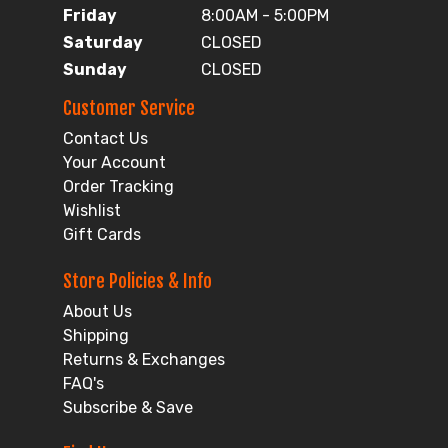
Friday
8:00AM - 5:00PM
Saturday
CLOSED
Sunday
CLOSED
Customer Service
Contact Us
Your Account
Order Tracking
Wishlist
Gift Cards
Store Policies & Info
About Us
Shipping
Returns & Exchanges
FAQ's
Subscribe & Save