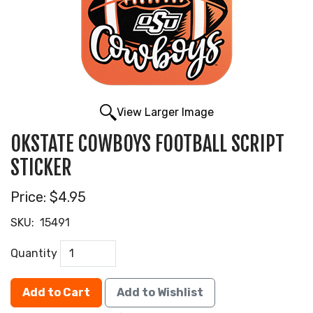
View Larger Image
OKSTATE COWBOYS FOOTBALL SCRIPT
STICKER
Price:
$4.95
SKU:
15491
Quantity
Add to Cart
Add to Wishlist