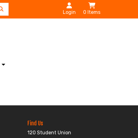
Login
0
Items
s
Find Us
120 Student Union