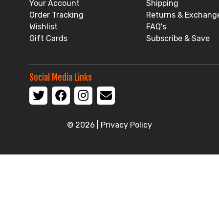
Your Account
Shipping
Order Tracking
Returns & Exchang
Wishlist
FAQ's
Gift Cards
Subscribe & Save
Social Media Links
© 2026 |
Privacy Policy