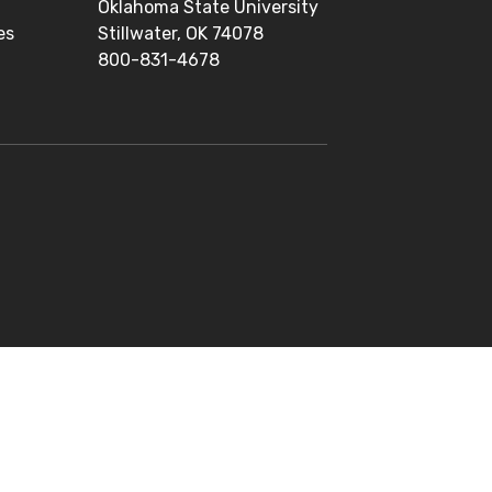
Oklahoma State University
es
Stillwater, OK 74078
800-831-4678