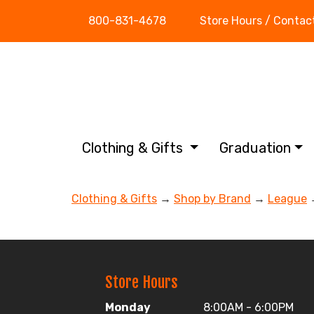
800-831-4678
Store Hours / Contac
Clothing & Gifts
Graduation
Clothing & Gifts
→
Shop by Brand
→
League
→
Store Hours
Monday
8:00AM - 6:00PM