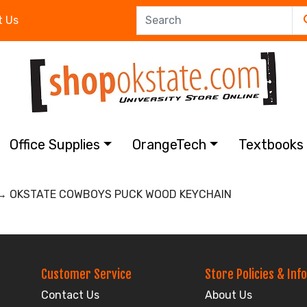
t Us
Office Supplies
OrangeTech
Textbook
 OKSTATE COWBOYS PUCK WOOD KEYCHAIN
Customer Service
Store Policies & Info
Contact Us
About Us