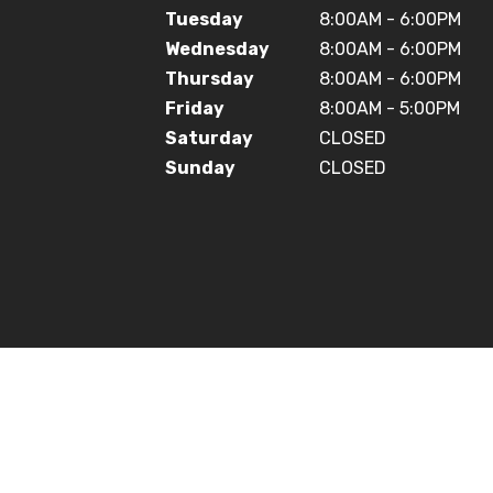
Tuesday
8:00AM - 6:00PM
Wednesday
8:00AM - 6:00PM
Thursday
8:00AM - 6:00PM
Friday
8:00AM - 5:00PM
Saturday
CLOSED
Sunday
CLOSED