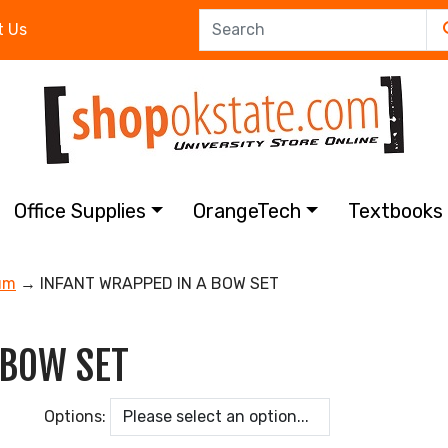
t Us
Office Supplies
OrangeTech
Textbook
um
→ INFANT WRAPPED IN A BOW SET
 BOW SET
Options: