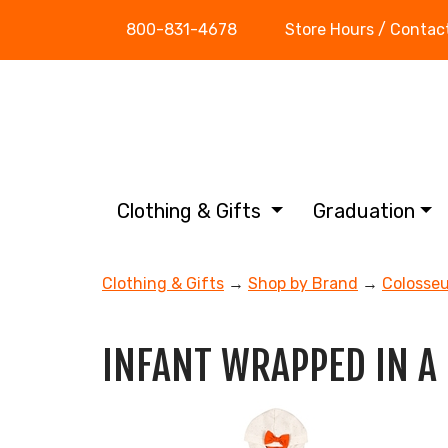
800-831-4678
Store Hours / Contac
Clothing & Gifts
Graduation
Clothing & Gifts
→
Shop by Brand
→
Colosse
INFANT WRAPPED IN A