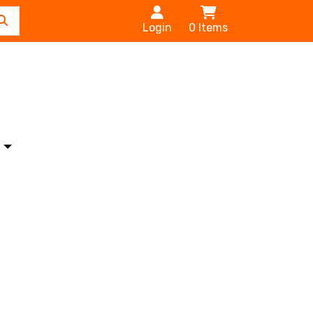
Login
0
Items
s