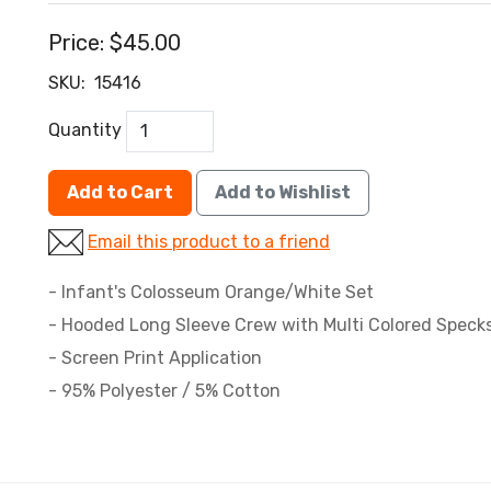
Price:
$45.00
SKU:
15416
Quantity
Add to Cart
Add to Wishlist
Email this product to a friend
- Infant's Colosseum Orange/White Set
- Hooded Long Sleeve Crew with Multi Colored Specks
- Screen Print Application
- 95% Polyester / 5% Cotton