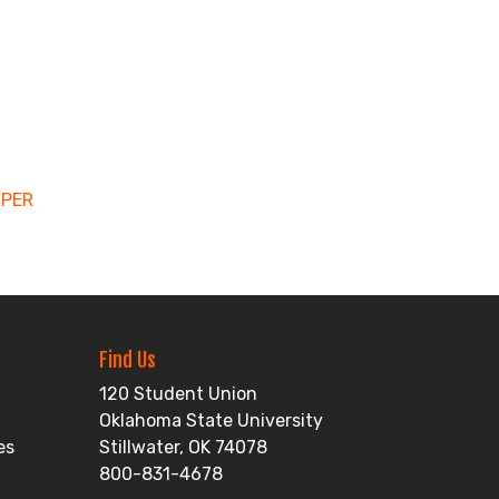
MPER
Find Us
120 Student Union
Oklahoma State University
es
Stillwater, OK 74078
800-831-4678