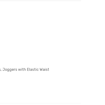
, Joggers with Elastic Waist