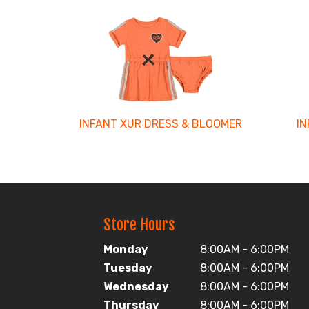
3
Total
Related
Products
INFANT XUR DRESS & BLOOMER
I
Store Hours
Monday
8:00AM - 6:00PM
Tuesday
8:00AM - 6:00PM
Wednesday
8:00AM - 6:00PM
Thursday
8:00AM - 6:00PM