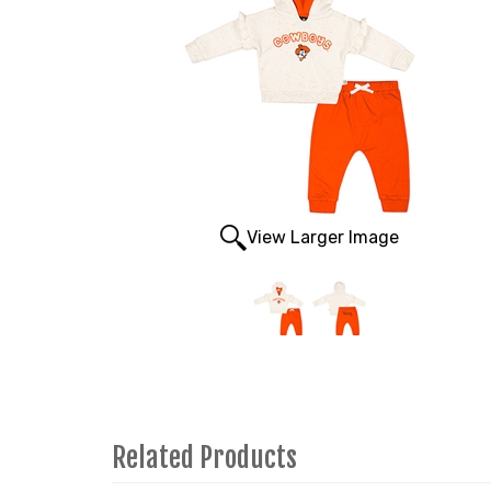
View Larger Image
Related Products