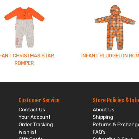
NFANT CHRISTMAS STAR
INFANT PLUGGED IN RO
ROMPER
Customer Service
Store Policies & Info
Contact Us
About Us
Your Account
Shipping
Order Tracking
Returns & Exchang
Wishlist
FAQ's