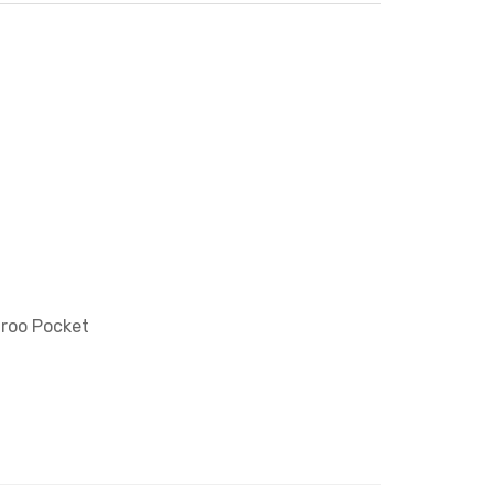
aroo Pocket