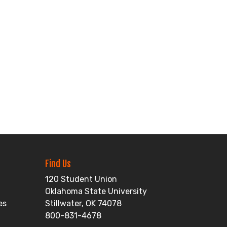
Find Us
120 Student Union
Oklahoma State University
es
Stillwater, OK 74078
800-831-4678