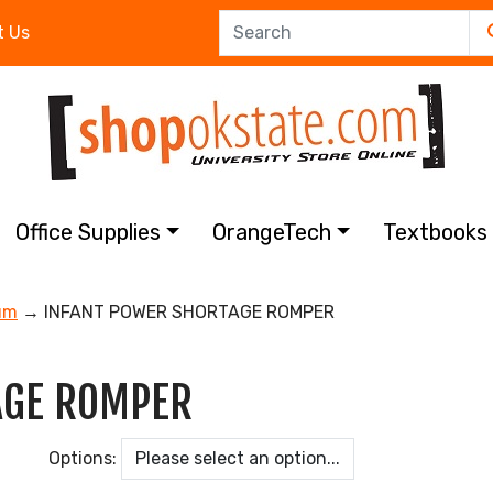
t Us
Office Supplies
OrangeTech
Textbook
um
→ INFANT POWER SHORTAGE ROMPER
AGE ROMPER
Options: