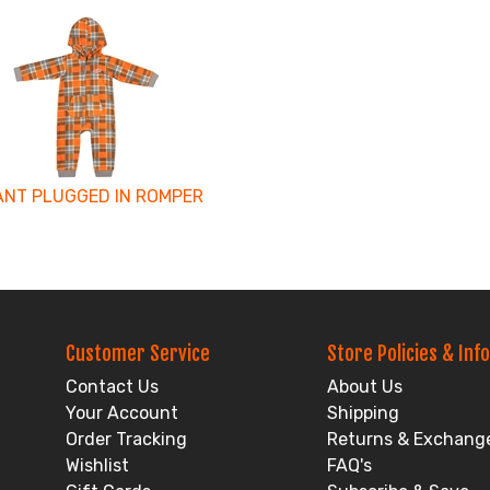
ANT PLUGGED IN ROMPER
Customer Service
Store Policies & Info
Contact Us
About Us
Your Account
Shipping
Order Tracking
Returns & Exchang
Wishlist
FAQ's