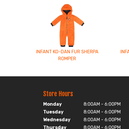
2
Total
Related
Products
INFANT KO-DAN FUR SHERPA
INF
ROMPER
Store Hours
Monday
8:00AM - 6:00PM
Tuesday
8:00AM - 6:00PM
Wednesday
8:00AM - 6:00PM
Thursday
8:00AM - 6:00PM