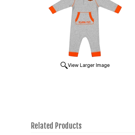
View Larger Image
Related Products