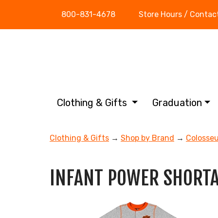
800-831-4678
Store Hours / Contac
Clothing & Gifts
Graduation
Clothing & Gifts
→
Shop by Brand
→
Colosse
INFANT POWER SHORT