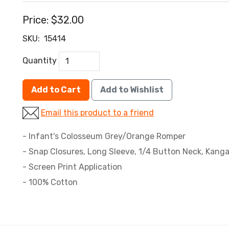
Price:
$32.00
SKU:
15414
Quantity
Add to Cart
Add to Wishlist
Email this product to a friend
- Infant's Colosseum Grey/Orange Romper
- Snap Closures, Long Sleeve, 1/4 Button Neck, Kang
- Screen Print Application
- 100% Cotton