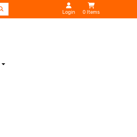
Login
0
Items
s