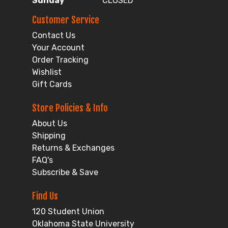
Sunday
CLOSED
Customer Service
Contact Us
Your Account
Order Tracking
Wishlist
Gift Cards
Store Policies & Info
About Us
Shipping
Returns & Exchanges
FAQ's
Subscribe & Save
Find Us
120 Student Union
Oklahoma State University