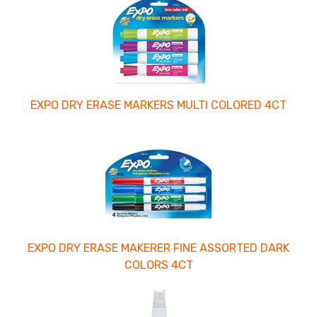
EXPO DRY ERASE MARKERS MULTI COLORED 4CT
EXPO DRY ERASE MAKERER FINE ASSORTED DARK
COLORS 4CT