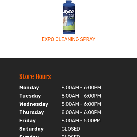
EXPO CLEANING SPRAY
Store Hours
Monday
8:00AM - 6:00PM
Tuesday
8:00AM - 6:00PM
Wednesday
8:00AM - 6:00PM
Thursday
8:00AM - 6:00PM
Friday
8:00AM - 5:00PM
Saturday
CLOSED