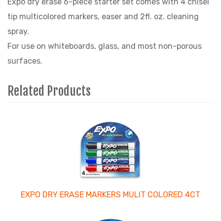
Expo dry erase 6-piece starter set comes with 4 chisel
tip multicolored markers, easer and 2fl. oz. cleaning
spray.
For use on whiteboards, glass, and most non-porous
surfaces.
Related Products
4
Total
Related
Products
EXPO DRY ERASE MARKERS MULIT COLORED 4CT