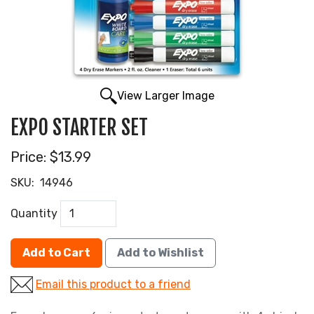
View Larger Image
EXPO STARTER SET
Price:
$13.99
SKU:
14946
Quantity
Add to Cart
Add to Wishlist
Email this product to a friend