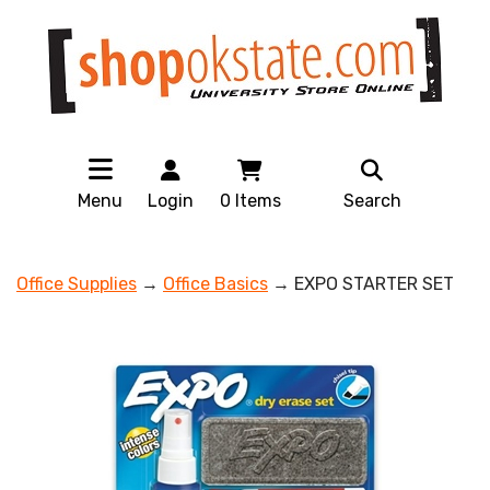
Menu
Login
0
Items
Search
Office Supplies
→
Office Basics
→ EXPO STARTER SET