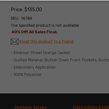
Price:
$135.00
SKU:
14784
The specified product is not available
40% Off! All Sales Final.
Email this product to a friend
- Emerson Street Orange Jacket
- Quilted Material, Button Down Front, Pockets, Butto
- Embroidery Application
- 100% Polyester
Customer Service
Store Policies & Info