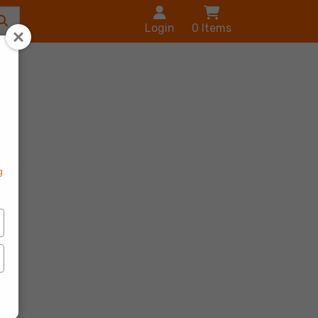
Login
0
Items
s
g