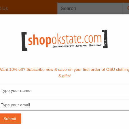
t Us
Office Supplies
OrangeTech
Textbook
Want 10% off? Subscribe now & save on your first order of OSU clothin
& gifts!
Type
your
name
AP FRONT JACKET
Type
your
email
Submit
Options: