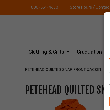
800-831-4678
Store Hours / Contac
Clothing & Gifts
Graduation
PETEHEAD QUILTED SNAP FRONT JACKET
PETEHEAD QUILTED SN