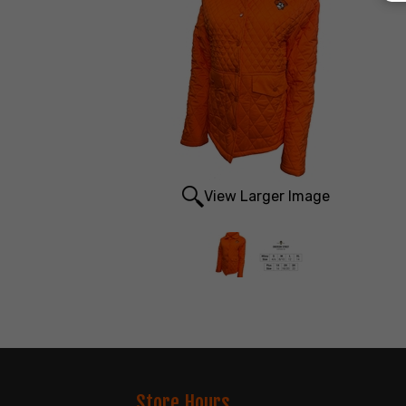
View Larger Image
Store Hours