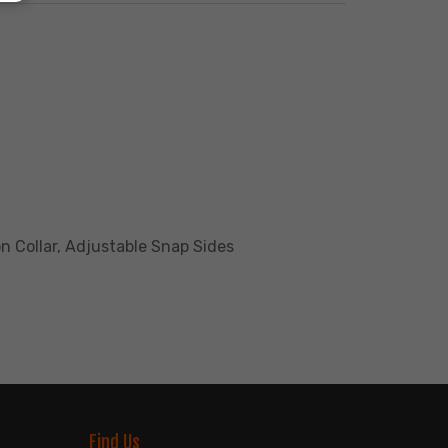
n Collar, Adjustable Snap Sides
Find Us