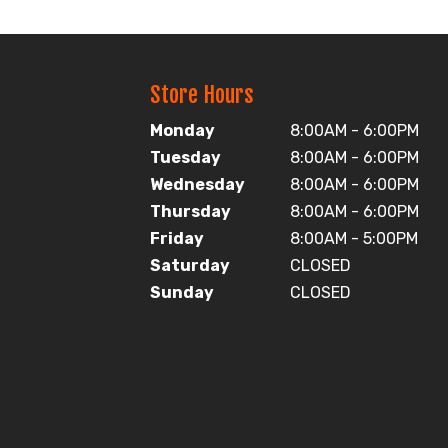
Store Hours
Monday
8:00AM - 6:00PM
Tuesday
8:00AM - 6:00PM
Wednesday
8:00AM - 6:00PM
Thursday
8:00AM - 6:00PM
Friday
8:00AM - 5:00PM
Saturday
CLOSED
Sunday
CLOSED