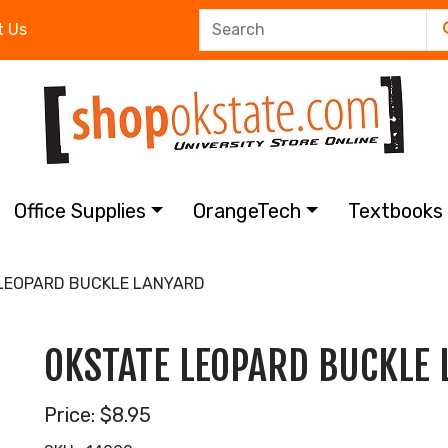
t Us
Office Supplies
OrangeTech
Textbook
LEOPARD BUCKLE LANYARD
OKSTATE LEOPARD BUCKLE
Price:
$8.95