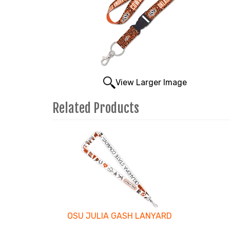
View Larger Image
Related Products
1
Total
Related
Products
OSU JULIA GASH LANYARD