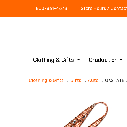
800-831-4678
Store Hours / Contac
Clothing & Gifts
Graduation
Clothing & Gifts
→
Gifts
→
Auto
→ OKSTATE 