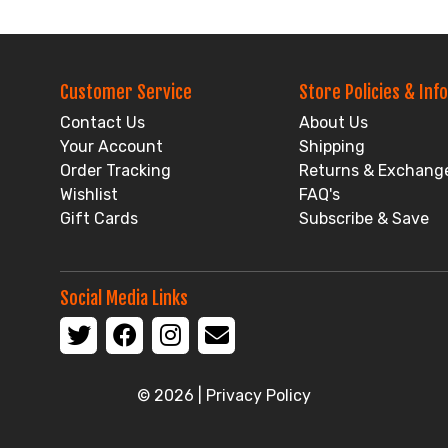
Customer Service
Store Policies & Info
Contact Us
About Us
Your Account
Shipping
Order Tracking
Returns & Exchang
Wishlist
FAQ's
Gift Cards
Subscribe & Save
Social Media Links
© 2026 |
Privacy Policy