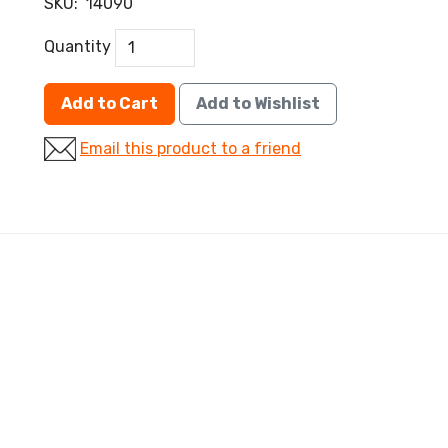
SKU:
14090
Quantity
Add to Cart
Add to Wishlist
Email this product to a friend