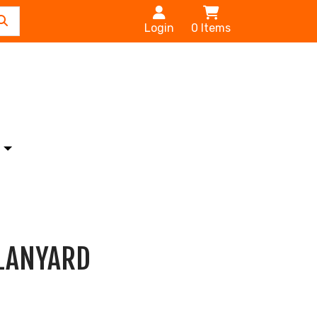
Login
0
Items
s
 LANYARD