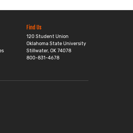
Find Us
120 Student Union
Oklahoma State University
es
Stillwater, OK 74078
800-831-4678