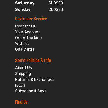
Saturday
CLOSED
Sunday
CLOSED
Customer Service
Contact Us
Your Account
Order Tracking
Wishlist
Gift Cards
Store Policies & Info
About Us
Shipping
Returns & Exchanges
FAQ's
Subscribe & Save
Find Us