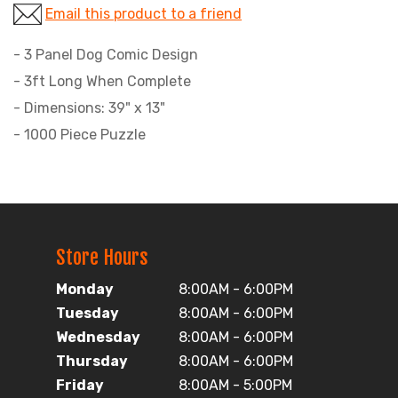
Email this product to a friend
- 3 Panel Dog Comic Design
- 3ft Long When Complete
- Dimensions: 39" x 13"
- 1000 Piece Puzzle
Store Hours
Monday
8:00AM - 6:00PM
Tuesday
8:00AM - 6:00PM
Wednesday
8:00AM - 6:00PM
Thursday
8:00AM - 6:00PM
Friday
8:00AM - 5:00PM