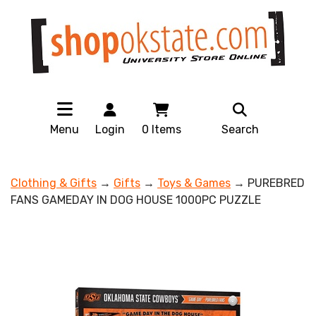
Menu
Login
0
Items
Search
Clothing & Gifts
→
Gifts
→
Toys & Games
→ PUREBRED
FANS GAMEDAY IN DOG HOUSE 1000PC PUZZLE