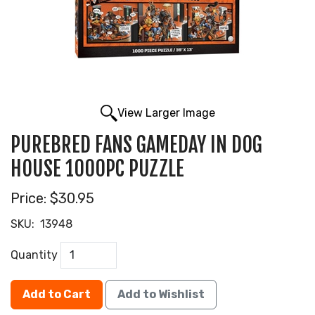
View Larger Image
PUREBRED FANS GAMEDAY IN DOG
HOUSE 1000PC PUZZLE
Price:
$30.95
SKU:
13948
Quantity
Add to Cart
Add to Wishlist