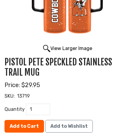
View Larger Image
PISTOL PETE SPECKLED STAINLESS
TRAIL MUG
Price:
$29.95
SKU:
13719
Quantity
Add to Cart
Add to Wishlist