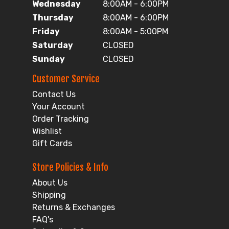
Wednesday
8:00AM - 6:00PM
Thursday
8:00AM - 6:00PM
Friday
8:00AM - 5:00PM
Saturday
CLOSED
Sunday
CLOSED
Customer Service
Contact Us
Your Account
Order Tracking
Wishlist
Gift Cards
Store Policies & Info
About Us
Shipping
Returns & Exchanges
FAQ's