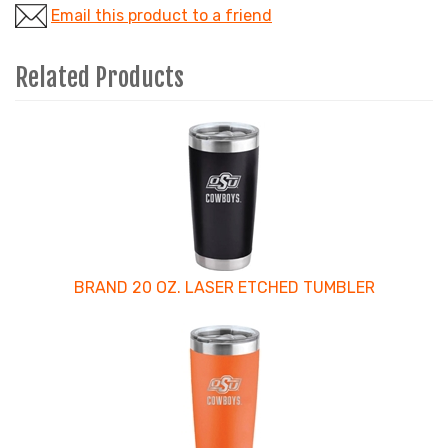
Email this product to a friend
Related Products
3
Total
Related
Products
BRAND 20 OZ. LASER ETCHED TUMBLER