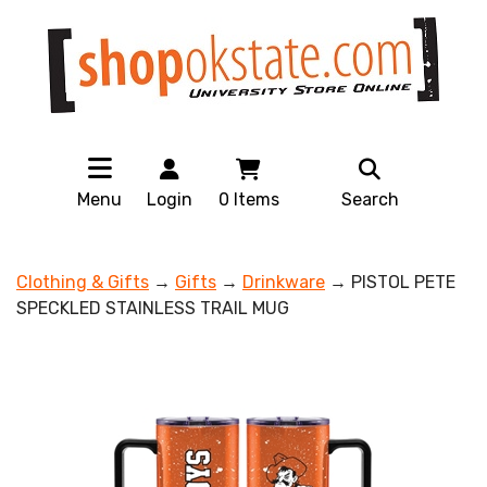
Menu
Login
0
Items
Search
Clothing & Gifts
→
Gifts
→
Drinkware
→ PISTOL PETE
SPECKLED STAINLESS TRAIL MUG