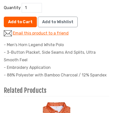
Quantity
Add to Cart
Add to Wishlist
Email this product to a friend
- Men's Horn Legend White Polo
- 3-Button Placket, Side Seams And Splits, Ultra
Smooth Feel
- Embroidery Application
- 88% Polyester with Bamboo Charcoal / 12% Spandex
Related Products
4
Total