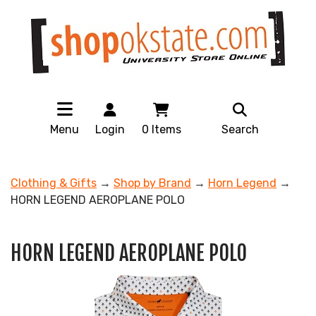
Menu
Login
0
Items
Search
Clothing & Gifts
→
Shop by Brand
→
Horn Legend
→
HORN LEGEND AEROPLANE POLO
HORN LEGEND AEROPLANE POLO