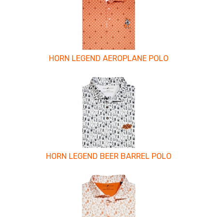
Related
Products
HORN LEGEND AEROPLANE POLO
HORN LEGEND BEER BARREL POLO