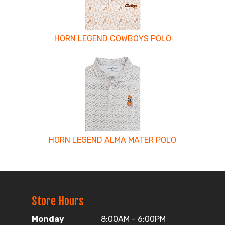
HORN LEGEND COWBOYS POLO
HORN LEGEND ALMA MATER POLO
Store Hours
Monday
8:00AM - 6:00PM