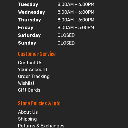
Tuesday
8:00AM - 6:00PM
Wednesday
8:00AM - 6:00PM
Thursday
8:00AM - 6:00PM
Friday
8:00AM - 5:00PM
Saturday
CLOSED
Sunday
CLOSED
Customer Service
Contact Us
Your Account
Order Tracking
Wishlist
Gift Cards
Store Policies & Info
About Us
Shipping
Returns & Exchanges