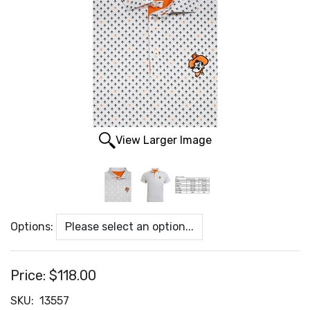
View Larger Image
Options:
Price:
$118.00
SKU:
13557