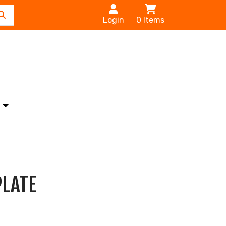
Login
0
Items
s
PLATE