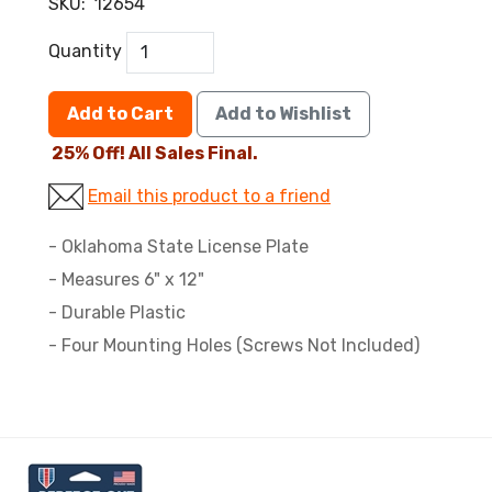
SKU:
12654
Quantity
Add to Cart
Add to Wishlist
25% Off! All Sales Final.
Email this product to a friend
- Oklahoma State License Plate
- Measures 6" x 12"
- Durable Plastic
- Four Mounting Holes (Screws Not Included)