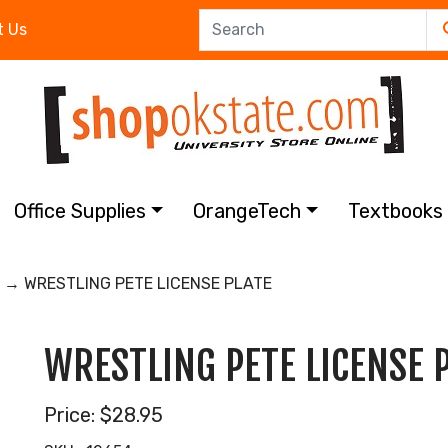
t Us
Office Supplies
OrangeTech
Textbook
→ WRESTLING PETE LICENSE PLATE
WRESTLING PETE LICENSE 
Price:
$28.95