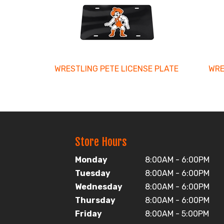
Related
Products
WRESTLING PETE LICENSE PLATE
WRE
Store Hours
Monday
8:00AM - 6:00PM
Tuesday
8:00AM - 6:00PM
Wednesday
8:00AM - 6:00PM
Thursday
8:00AM - 6:00PM
Friday
8:00AM - 5:00PM