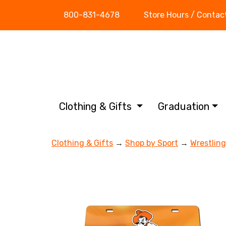
800-831-4678
Store Hours / Contac
Clothing & Gifts
Graduation
Clothing & Gifts
→
Shop by Sport
→
Wrestling