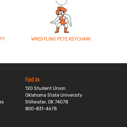
PT
WRESTLING PETE KEYCHAIN
Find Us
120 Student Union
Oklahoma State University
es
Stillwater, OK 74078
800-831-4678