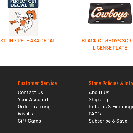
STLING PETE 4X4 DECAL
BLACK COWBOYS SCRI
LICENSE PLATE
Customer Service
Store Policies & Info
Contact Us
About Us
Your Account
Shipping
Order Tracking
Returns & Exchang
Wishlist
FAQ's
Gift Cards
Subscribe & Save