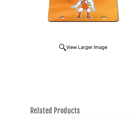
View Larger Image
Related Products
4
Total