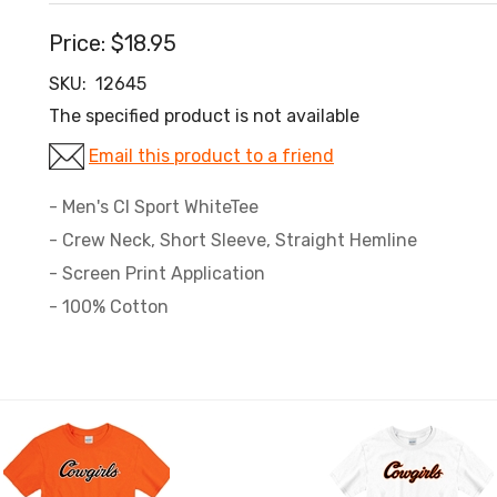
Price:
$18.95
SKU:
12645
The specified product is not available
Email this product to a friend
- Men's CI Sport WhiteTee
- Crew Neck, Short Sleeve, Straight Hemline
- Screen Print Application
- 100% Cotton