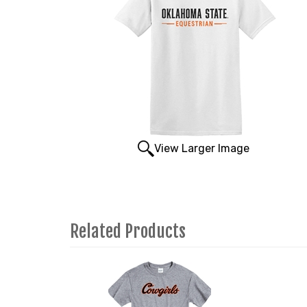
View Larger Image
Related Products
4
Total
Related