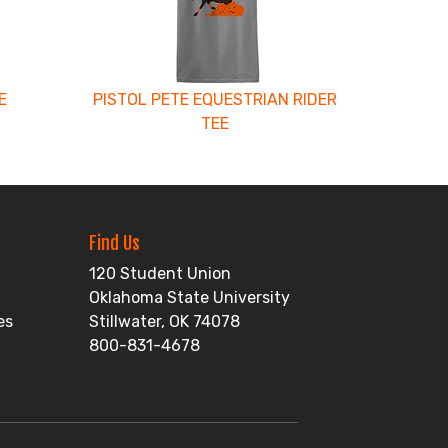
E
PISTOL PETE EQUESTRIAN RIDER
TEE
Find Us
120 Student Union
Oklahoma State University
es
Stillwater, OK 74078
800-831-4678