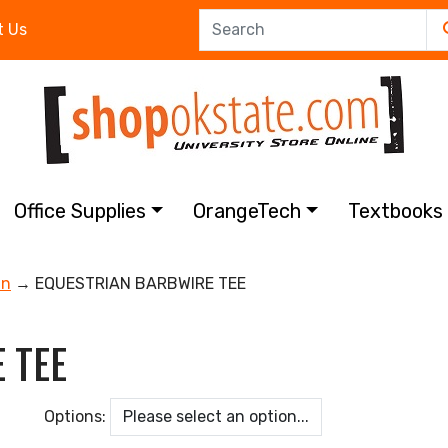
t Us
Office Supplies
OrangeTech
Textbook
an
→ EQUESTRIAN BARBWIRE TEE
 TEE
Options: