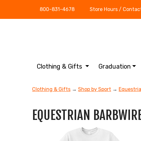
800-831-4678
Store Hours / Contac
Clothing & Gifts
Graduation
Clothing & Gifts
→
Shop by Sport
→
Equestri
EQUESTRIAN BARBWIRE