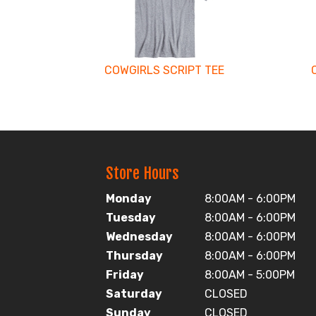
Products
COWGIRLS SCRIPT TEE
Store Hours
Monday
8:00AM - 6:00PM
Tuesday
8:00AM - 6:00PM
Wednesday
8:00AM - 6:00PM
Thursday
8:00AM - 6:00PM
Friday
8:00AM - 5:00PM
Saturday
CLOSED
Sunday
CLOSED