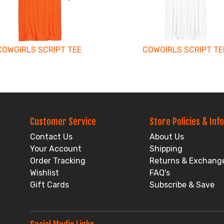
COWGIRLS SCRIPT TEE
COWGIRLS SCRIPT TE
Customer Service
Store Policies & Info
Contact Us
About Us
Your Account
Shipping
Order Tracking
Returns & Exchang
Wishlist
FAQ's
Gift Cards
Subscribe & Save