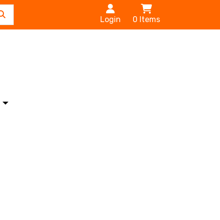
Login
0
Items
s