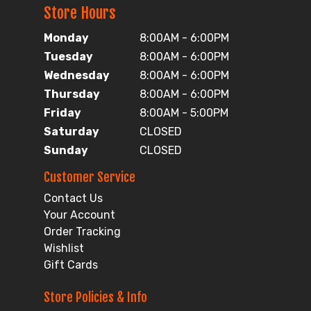
Store Hours
Monday
8:00AM - 6:00PM
Tuesday
8:00AM - 6:00PM
Wednesday
8:00AM - 6:00PM
Thursday
8:00AM - 6:00PM
Friday
8:00AM - 5:00PM
Saturday
CLOSED
Sunday
CLOSED
Customer Service
Contact Us
Your Account
Order Tracking
Wishlist
Gift Cards
Store Policies & Info