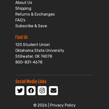
About Us
Shipping
Returns & Exchanges
FAQ's
Subscribe & Save
Find Us
120 Student Union
Oklahoma State University
Stillwater, OK 74078
800-831-4678
Social Media Links
© 2026 |
Privacy Policy