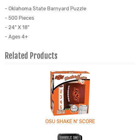
- Oklahoma State Barnyard Puzzle
- 500 Pieces
- 24" X 18"
- Ages 4+
Related Products
3
Total
Related
Products
OSU SHAKE N' SCORE