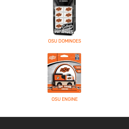
OSU DOMINOES
OSU ENGINE