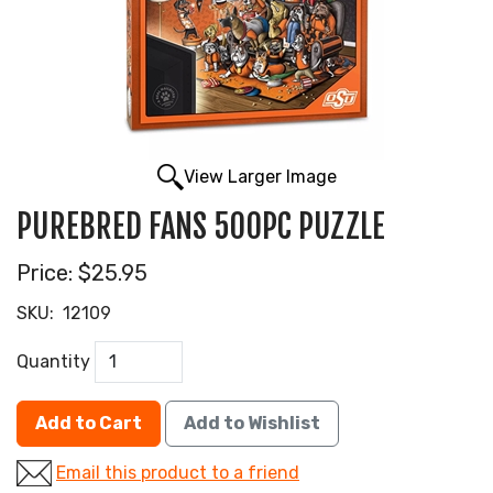
View Larger Image
PUREBRED FANS 500PC PUZZLE
Price:
$25.95
SKU:
12109
Quantity
Add to Cart
Add to Wishlist
Email this product to a friend