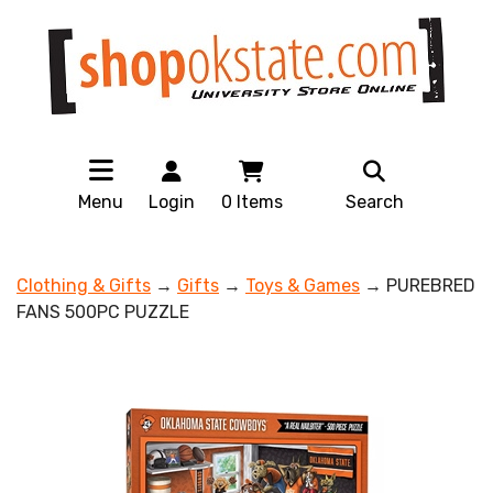
Menu
Login
0
Items
Search
Clothing & Gifts
→
Gifts
→
Toys & Games
→ PUREBRED
FANS 500PC PUZZLE