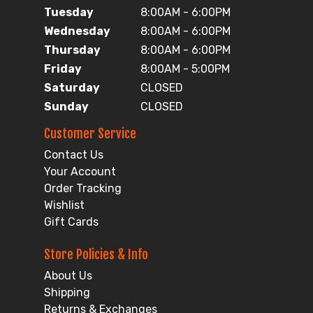
Tuesday
8:00AM - 6:00PM
Wednesday
8:00AM - 6:00PM
Thursday
8:00AM - 6:00PM
Friday
8:00AM - 5:00PM
Saturday
CLOSED
Sunday
CLOSED
Customer Service
Contact Us
Your Account
Order Tracking
Wishlist
Gift Cards
Store Policies & Info
About Us
Shipping
Returns & Exchanges