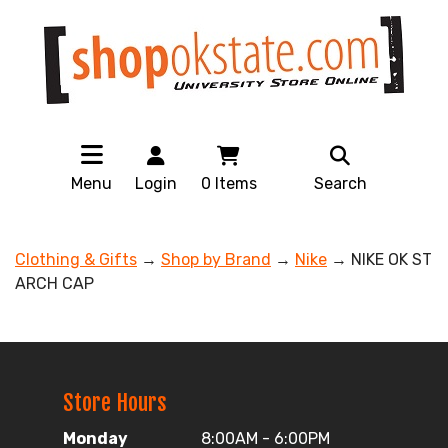
Menu
Login
0
Items
Search
Clothing & Gifts
→
Shop by Brand
→
Nike
→ NIKE OK ST
ARCH CAP
Store Hours
Monday
8:00AM - 6:00PM