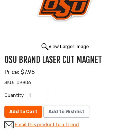
View Larger Image
OSU BRAND LASER CUT MAGNET
Price:
$7.95
SKU:
09806
Quantity
Add to Cart
Add to Wishlist
Email this product to a friend