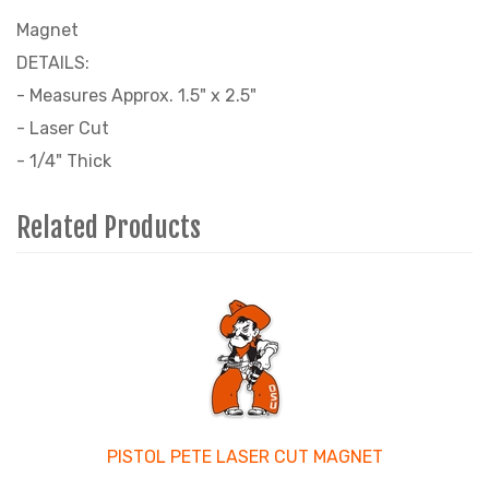
Magnet
DETAILS:
- Measures Approx. 1.5" x 2.5"
- Laser Cut
- 1/4" Thick
Related Products
3
Total
Related
Products
PISTOL PETE LASER CUT MAGNET