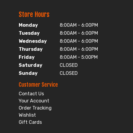
Store Hours
Monday
8:00AM - 6:00PM
Tuesday
8:00AM - 6:00PM
Wednesday
8:00AM - 6:00PM
Thursday
8:00AM - 6:00PM
Friday
8:00AM - 5:00PM
Saturday
CLOSED
Sunday
CLOSED
Customer Service
Contact Us
Your Account
Order Tracking
Wishlist
Gift Cards