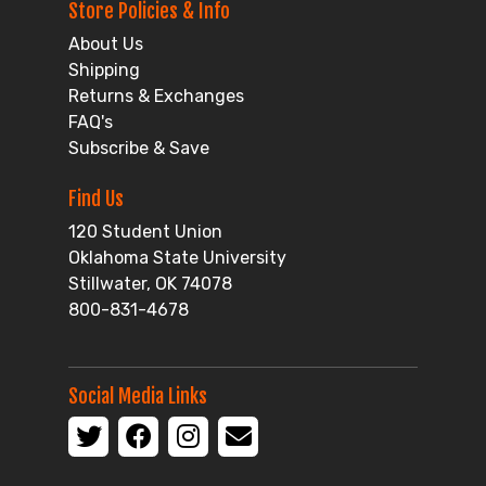
Store Policies & Info
About Us
Shipping
Returns & Exchanges
FAQ's
Subscribe & Save
Find Us
120 Student Union
Oklahoma State University
Stillwater, OK 74078
800-831-4678
Social Media Links