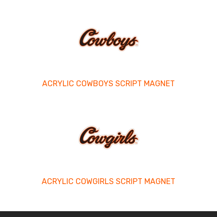
ACRYLIC COWBOYS SCRIPT MAGNET
ACRYLIC COWGIRLS SCRIPT MAGNET