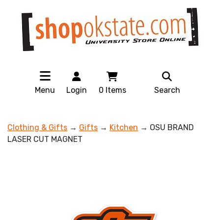
Menu
Login
0
Items
Search
Clothing & Gifts
→
Gifts
→
Kitchen
→ OSU BRAND
LASER CUT MAGNET