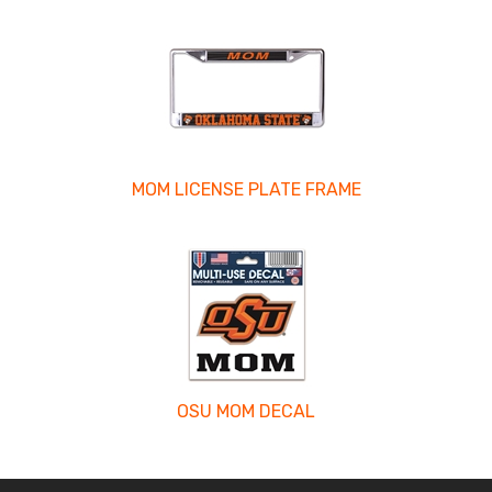
MOM LICENSE PLATE FRAME
OSU MOM DECAL