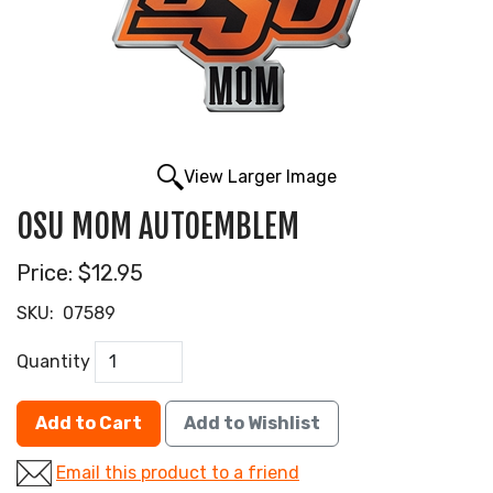
View Larger Image
OSU MOM AUTOEMBLEM
Price:
$12.95
SKU:
07589
Quantity
Add to Cart
Add to Wishlist
Email this product to a friend