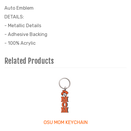
Auto Emblem
DETAILS:
- Metallic Details
- Adhesive Backing
- 100% Acrylic
Related Products
3
Total
Related
Products
OSU MOM KEYCHAIN