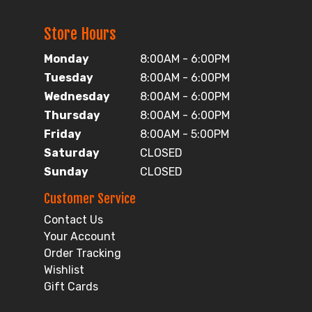
Store Hours
Monday
8:00AM - 6:00PM
Tuesday
8:00AM - 6:00PM
Wednesday
8:00AM - 6:00PM
Thursday
8:00AM - 6:00PM
Friday
8:00AM - 5:00PM
Saturday
CLOSED
Sunday
CLOSED
Customer Service
Contact Us
Your Account
Order Tracking
Wishlist
Gift Cards