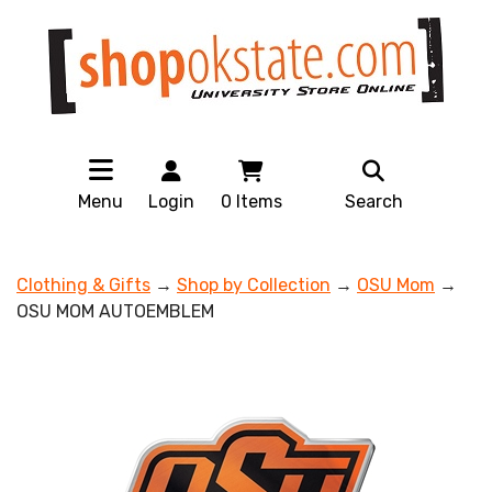
Menu
Login
0
Items
Search
Clothing & Gifts
→
Shop by Collection
→
OSU Mom
→
OSU MOM AUTOEMBLEM