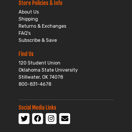
Store Policies & Info
About Us
Shipping
Returns & Exchanges
FAQ's
Subscribe & Save
Find Us
120 Student Union
Oklahoma State University
Stillwater, OK 74078
800-831-4678
Social Media Links