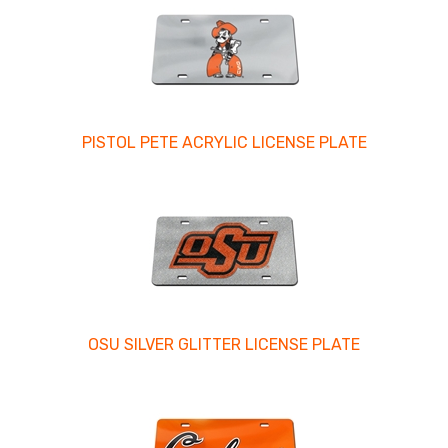
PISTOL PETE ACRYLIC LICENSE PLATE
OSU SILVER GLITTER LICENSE PLATE