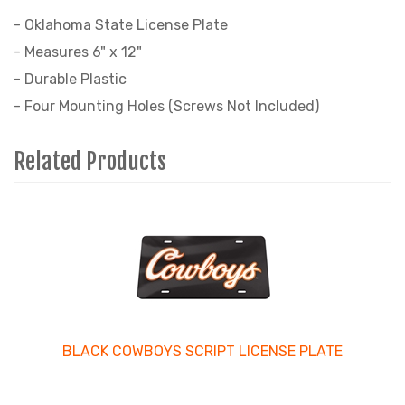
- Oklahoma State License Plate
- Measures 6" x 12"
- Durable Plastic
- Four Mounting Holes (Screws Not Included)
Related Products
4
Total
Related
Products
BLACK COWBOYS SCRIPT LICENSE PLATE