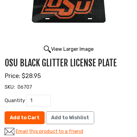
View Larger Image
OSU BLACK GLITTER LICENSE PLATE
Price:
$28.95
SKU:
06707
Quantity
Add to Cart
Add to Wishlist
Email this product to a friend