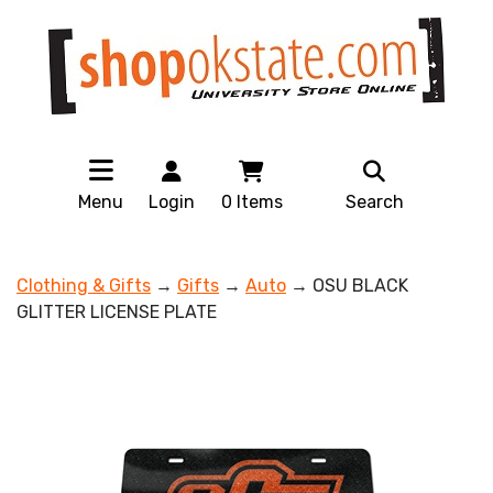
Menu
Login
0
Items
Search
Clothing & Gifts
→
Gifts
→
Auto
→ OSU BLACK
GLITTER LICENSE PLATE