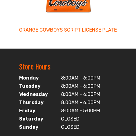
ORANGE COWBOYS SCRIPT LICENSE PLATE
Store Hours
Monday
8:00AM - 6:00PM
Tuesday
8:00AM - 6:00PM
Wednesday
8:00AM - 6:00PM
Thursday
8:00AM - 6:00PM
Friday
8:00AM - 5:00PM
Saturday
CLOSED
Sunday
CLOSED