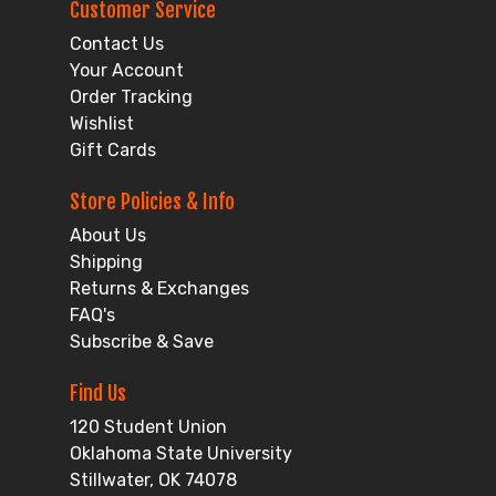
Customer Service
Contact Us
Your Account
Order Tracking
Wishlist
Gift Cards
Store Policies & Info
About Us
Shipping
Returns & Exchanges
FAQ's
Subscribe & Save
Find Us
120 Student Union
Oklahoma State University
Stillwater, OK 74078