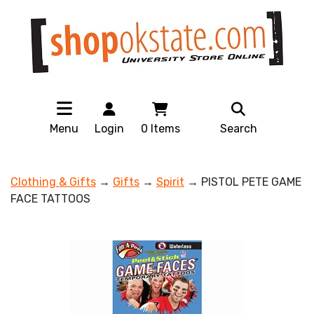
Menu
Login
0
Items
Search
Clothing & Gifts
→
Gifts
→
Spirit
→ PISTOL PETE GAME
FACE TATTOOS