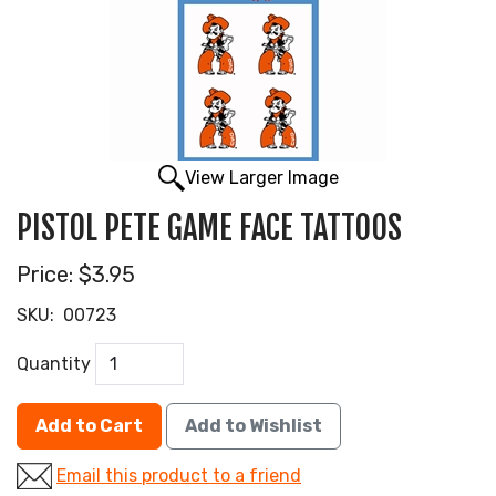
View Larger Image
PISTOL PETE GAME FACE TATTOOS
Price:
$3.95
SKU:
00723
Quantity
Add to Cart
Add to Wishlist
Email this product to a friend