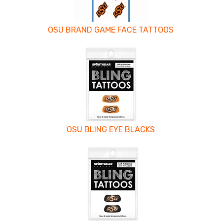
OSU BRAND GAME FACE TATTOOS
OSU BLING EYE BLACKS