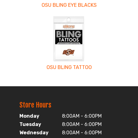
OSU BLING EYE BLACKS
OSU BLING TATTOO
Store Hours
Monday
8:00AM - 6:00PM
Tuesday
8:00AM - 6:00PM
Wednesday
8:00AM - 6:00PM