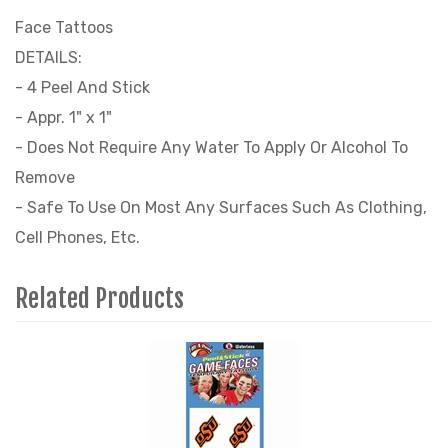
Face Tattoos
DETAILS:
- 4 Peel And Stick
- Appr. 1" x 1"
- Does Not Require Any Water To Apply Or Alcohol To
Remove
- Safe To Use On Most Any Surfaces Such As Clothing,
Cell Phones, Etc.
Related Products
4
Total
Related
Products