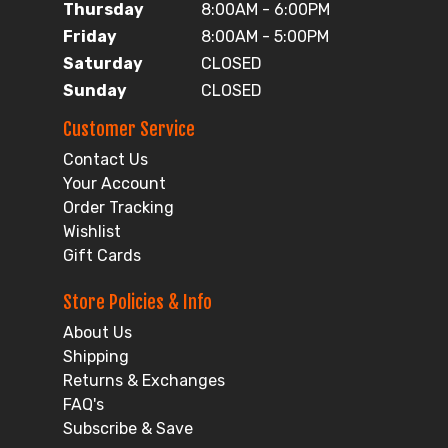
Thursday
8:00AM - 6:00PM
Friday
8:00AM - 5:00PM
Saturday
CLOSED
Sunday
CLOSED
Customer Service
Contact Us
Your Account
Order Tracking
Wishlist
Gift Cards
Store Policies & Info
About Us
Shipping
Returns & Exchanges
FAQ's
Subscribe & Save